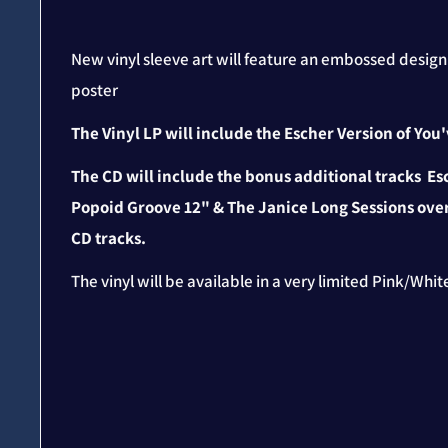
New vinyl sleeve art will feature an embossed desig
poster
The Vinyl LP will include the Escher Version of Yo
The CD will include the bonus additional tracks Es
Popoid Groove 12" & The Janice Long Sessions over
CD tracks.
The vinyl will be available in a very limited Pink/Whi