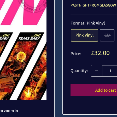
PASTNIGHTFROMGLASGOW
Format:
Pink Vinyl
Pink Vinyl
CD
Sale
£32.00
Price:
price
Quantity:
Add to cart
to zoom in