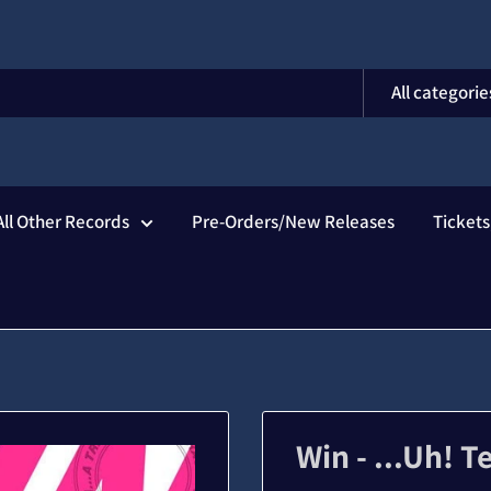
All categorie
All Other Records
Pre-Orders/New Releases
Ticket
Win - ...Uh! T