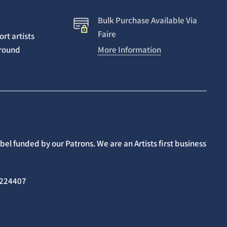
Bulk Purchase Available Via
Faire
rt artists
around
More Information
el funded by our Patrons. We are an Artists first business
02224407