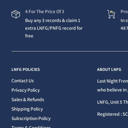
4 For The Price Of 3
Pro
Buy any 3 records & claim 1
In 
extra LNFG/PNFG record for
48 
free
LNFG POLICIES
ABOUT LNFG
Contact Us
Last Night From
who believe in 
Privacy Policy
Sales & Refunds
LNFG, Unit 5 T
Shipping Policy
Registered : S
Subscription Policy
Terms & Conditions