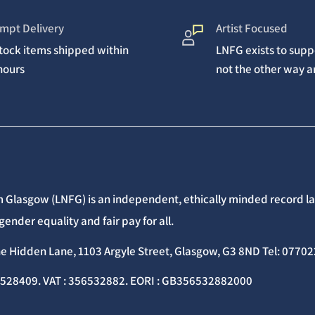
mpt Delivery
Artist Focused
stock items shipped within
LNFG exists to suppo
hours
not the other way 
 Glasgow (LNFG) is an independent, ethically minded record lab
gender equality and fair pay for all.
he Hidden Lane, 1103 Argyle Street, Glasgow, G3 8ND Tel: 077
C528409. VAT : 356532882. EORI : GB356532882000