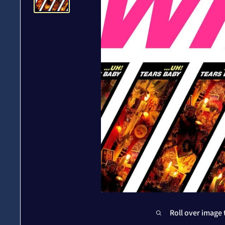
Roll over image 