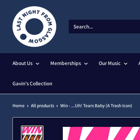
Skip
to
content
About Us
Memberships
Our Music
Gavin's Collection
Home
All products
Win - ...Uh! Tears Baby (A Trash Icon)