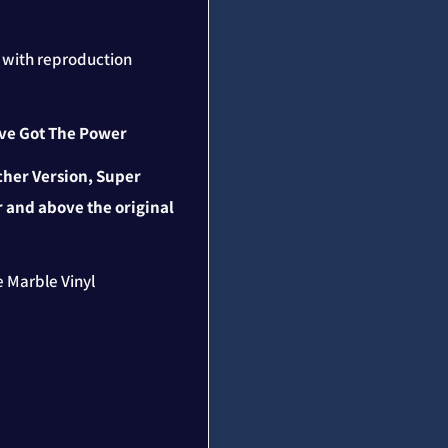
n with reproduction
u've Got The Power
cher Version, Super
 and above the original
te Marble Vinyl