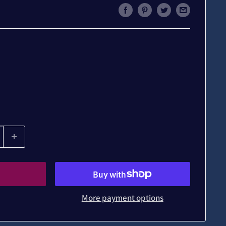
More payment options