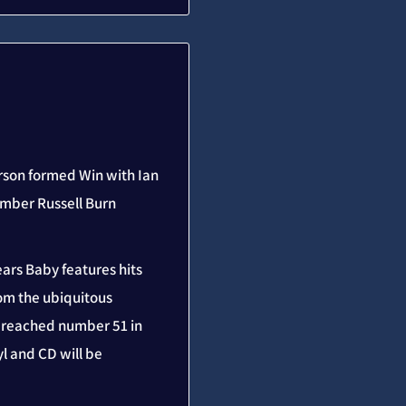
erson formed Win with Ian
ember Russell Burn
ears Baby features hits
rom the ubiquitous
t reached number 51 in
l and CD will be