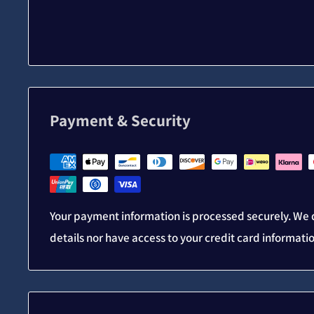
Payment & Security
Your payment information is processed securely. We d
details nor have access to your credit card informati