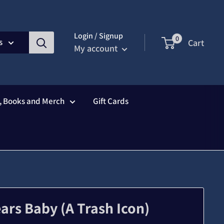
Login / Signup
0
s
Cart
My account
s, Books and Merch
Gift Cards
ears Baby (A Trash Icon)