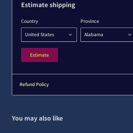
Estimate shipping
Country
Province
Estimate
Refund Policy
You may also like