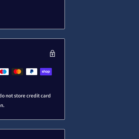
o not store credit card
on.