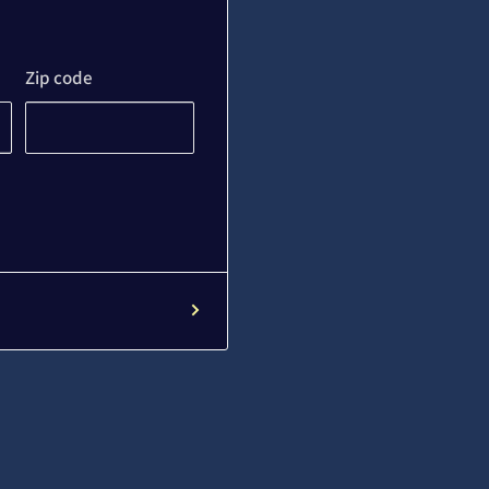
Zip code