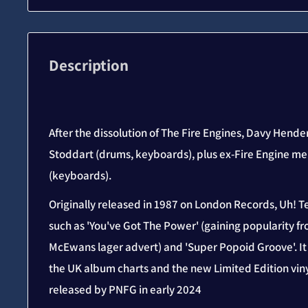
Description
After the dissolution of The Fire Engines, Davy Hend
Stoddart (drums, keyboards), plus ex-Fire Engine m
(keyboards).
Originally released in 1987 on London Records, Uh! T
such as 'You've Got The Power' (gaining popularity f
McEwans lager advert) and 'Super Popoid Groove'. I
the UK album charts and the new Limited Edition viny
released by PNFG in early 2024