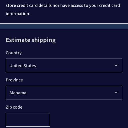
store credit card details nor have access to your credit card
information.
Estimate shipping
Country
Province
Zip code