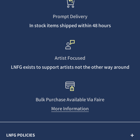
Prompt Delivery
In stock items shipped within 48 hours
Artist Focused
LNFG exists to support artists not the other way around
Bulk Purchase Available Via Faire
More Information
LNFG POLICIES