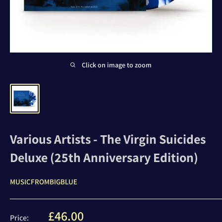
Click on image to zoom
Various Artists - The Virgin Suicides
Deluxe (25th Anniversary Edition)
MUSICFROMBIGBLUE
Sale
£46.00
Price: