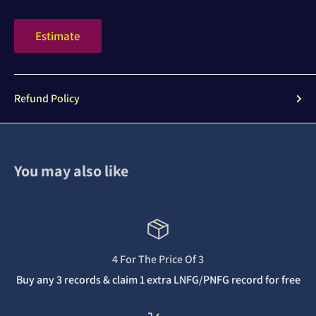
Estimate
Refund Policy
You may also like
4 For The Price Of 3
Buy any 3 records & claim 1 extra LNFG/PNFG record for free