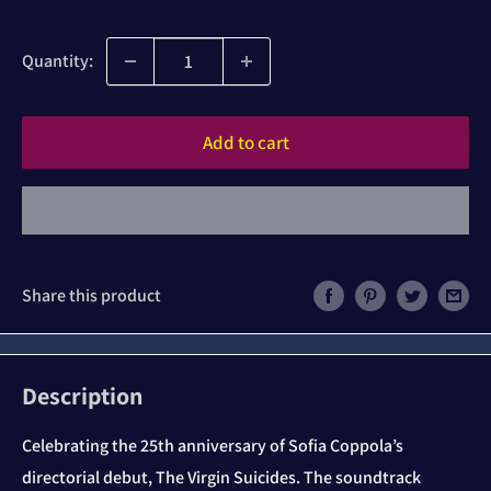
price
Quantity:
Add to cart
Share this product
Description
Celebrating the 25th anniversary of Sofia Coppola’s
directorial debut, The Virgin Suicides. The soundtrack