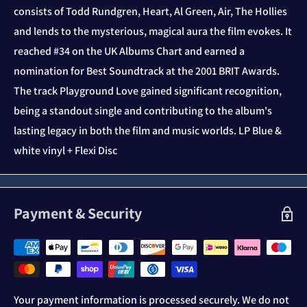
consists of Todd Rundgren, Heart, Al Green, Air, The Hollies
and lends to the mysterious, magical aura the film evokes. It
reached #34 on the UK Albums Chart and earned a
nomination for Best Soundtrack at the 2001 BRIT Awards.
The track Playground Love gained significant recognition,
being a standout single and contributing to the album's
lasting legacy in both the film and music worlds. LP Blue &
white vinyl + Flexi Disc
Payment & Security
Your payment information is processed securely. We do not