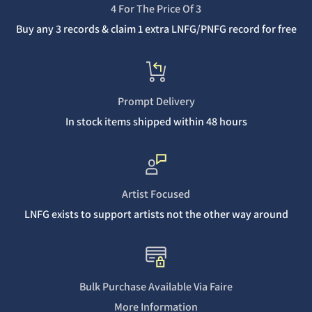
4 For The Price Of 3
Buy any 3 records & claim 1 extra LNFG/PNFG record for free
Prompt Delivery
In stock items shipped within 48 hours
Artist Focused
LNFG exists to support artists not the other way around
Bulk Purchase Available Via Faire
More Information