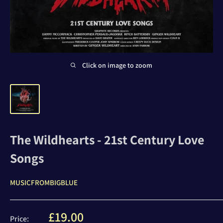
Click on image to zoom
The Wildhearts - 21st Century Love
Songs
MUSICFROMBIGBLUE
Sale
£19.00
Price: