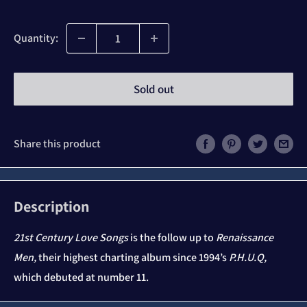
price
Quantity:
Sold out
Share this product
Description
21st Century Love Songs
is the follow up to
Renaissance
Men,
their highest charting album since 1994’s
P.H.U.Q,
which debuted at number 11.