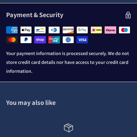
Payment & Security
Your payment information is processed securely. We do not
store credit card details nor have access to your credit card
information.
You may also like