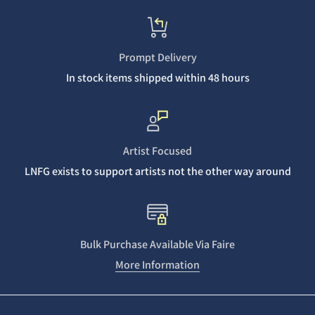
Prompt Delivery
In stock items shipped within 48 hours
Artist Focused
LNFG exists to support artists not the other way around
Bulk Purchase Available Via Faire
More Information