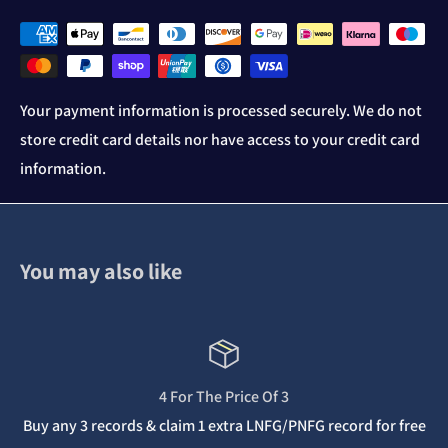
Your payment information is processed securely. We do not
store credit card details nor have access to your credit card
information.
You may also like
4 For The Price Of 3
Buy any 3 records & claim 1 extra LNFG/PNFG record for free