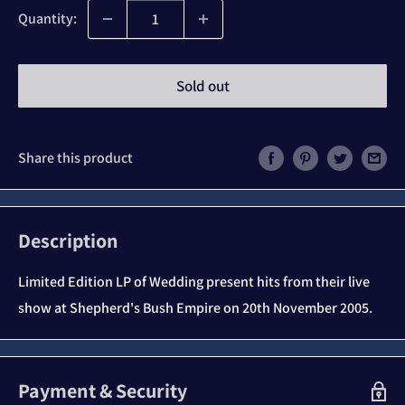
Quantity:
Sold out
Share this product
Description
Limited Edition LP of Wedding present hits from their live
show at Shepherd's Bush Empire on 20th November 2005.
Payment & Security