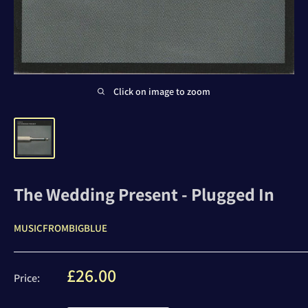
Click on image to zoom
The Wedding Present - Plugged In
MUSICFROMBIGBLUE
Sale
£26.00
Price:
price