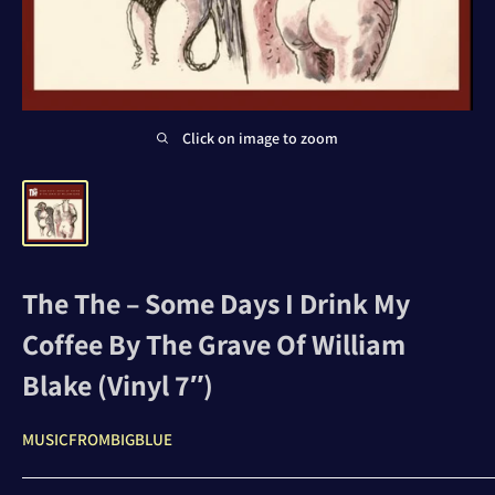
Click on image to zoom
The The – Some Days I Drink My
Coffee By The Grave Of William
Blake (Vinyl 7″)
MUSICFROMBIGBLUE