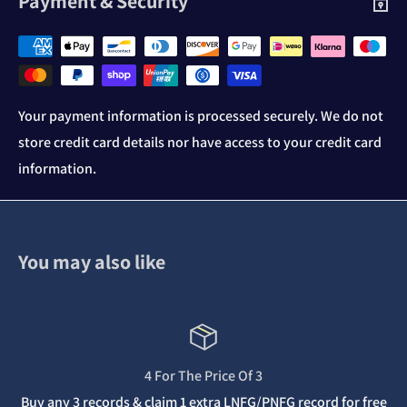
Payment & Security
Your payment information is processed securely. We do not
store credit card details nor have access to your credit card
information.
You may also like
4 For The Price Of 3
Buy any 3 records & claim 1 extra LNFG/PNFG record for free