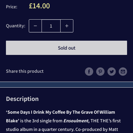
Sale
£14.00
Price:
price
Quantity:
Sold out
Share this product
Description
‘Some Days I Drink My Coffee By The Grave Of William
Blake’
is the 3
rd
single from
Ensoulment
,
THE THE’s first
studio album in a quarter century. Co-produced by Matt