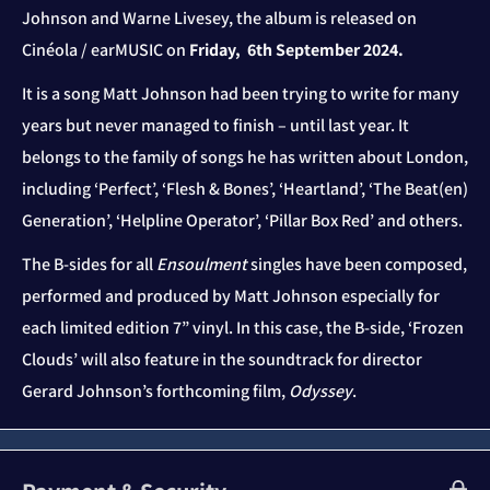
Johnson and Warne Livesey, the album is
released
on
Cinéola / earMUSIC on
Friday, 6
th
September 2024.
It is a song Matt Johnson had been trying to write for many
years but never managed to finish – until last year. It
belongs to the family of songs he has written about London,
including ‘Perfect’, ‘Flesh & Bones’, ‘Heartland’, ‘The Beat(en)
Generation’, ‘Helpline Operator’, ‘Pillar Box Red’ and others.
The B-sides for all
Ensoulment
singles have been composed,
performed and produced by Matt Johnson especially for
each limited edition 7” vinyl. In this case, the B-side, ‘Frozen
Clouds’ will also feature in the soundtrack for director
Gerard Johnson’s forthcoming film,
Odyssey
.