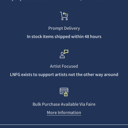
Prompt Delivery
In stock items shipped within 48 hours
Artist Focused
LNFG exists to support artists not the other way around
Bulk Purchase Available Via Faire
More Information