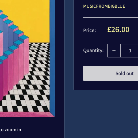
MUSICFROMBIGBLUE
Sale
£26.00
Price:
price
Quantity:
Sold out
to zoom in