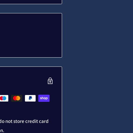
o not store credit card
on.