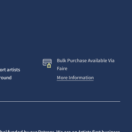
Bulk Purchase Available Via
Faire
rt artists
around
More Information
el funded by our Patrons. We are an Artists first business