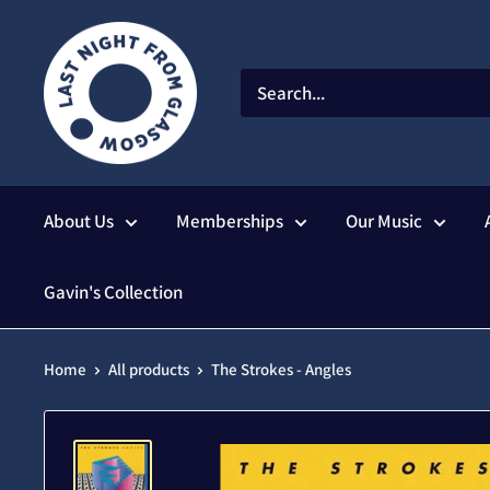
Skip
to
content
About Us
Memberships
Our Music
Gavin's Collection
Home
All products
The Strokes - Angles