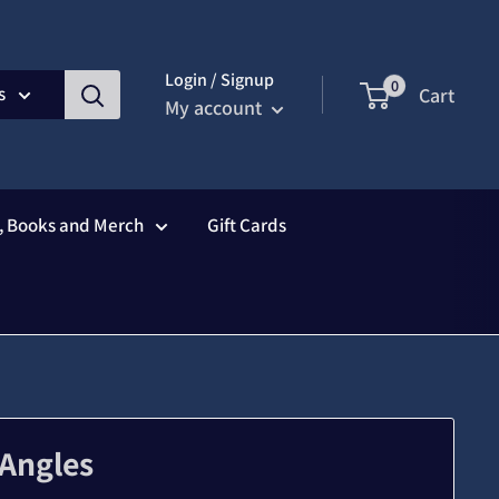
Login / Signup
0
s
Cart
My account
s, Books and Merch
Gift Cards
 Angles