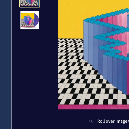
Roll over image 