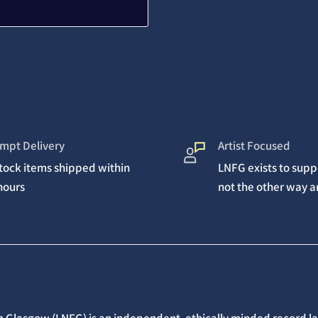
mpt Delivery
Artist Focused
stock items shipped within
LNFG exists to suppo
hours
not the other way 
 Glasgow (LNFG) is an independent, ethically minded record lab