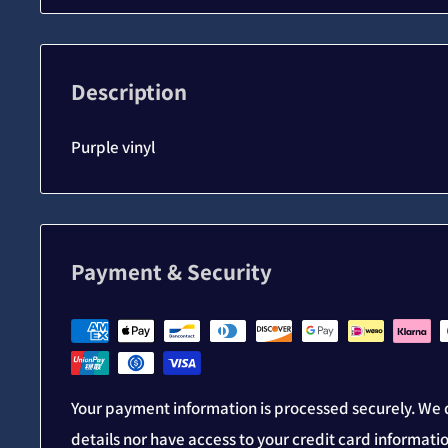
Description
Purple vinyl
Payment & Security
Your payment information is processed securely. We d
details nor have access to your credit card informati