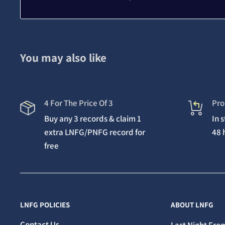
You may also like
4 For The Price Of 3
Pro
Buy any 3 records & claim 1
In 
extra LNFG/PNFG record for
48 
free
LNFG POLICIES
ABOUT LNFG
Contact Us
Last Night From