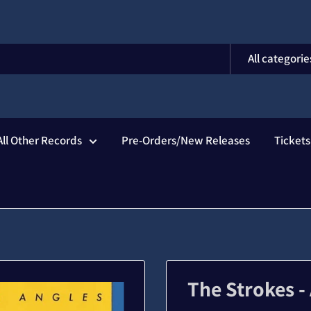
All categorie
All Other Records
Pre-Orders/New Releases
Ticket
The Strokes -