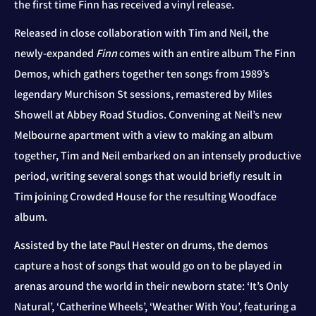
the first time Finn has received a vinyl release.
Released in close collaboration with Tim and Neil, the
newly-expanded
Finn
comes with an entire album The Finn
Demos, which gathers together ten songs from 1989’s
legendary Murchison St sessions, remastered by Miles
Showell at Abbey Road Studios. Convening at Neil’s new
Melbourne apartment with a view to making an album
together, Tim and Neil embarked on an intensely productive
period, writing several songs that would briefly result in
Tim joining Crowded House for the resulting Woodface
album.
Assisted by the late Paul Hester on drums, the demos
capture a host of songs that would go on to be played in
arenas around the world in their newborn state: ‘It’s Only
Natural’, ‘Catherine Wheels’, ‘Weather With You’, featuring a