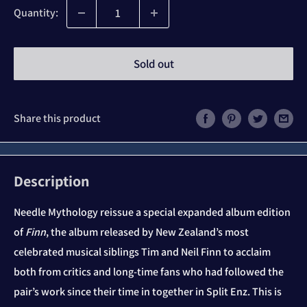
Quantity:
Sold out
Share this product
Description
Needle Mythology reissue a special expanded album edition
of
Finn
, the album released by New Zealand’s most
celebrated musical siblings Tim and Neil Finn to acclaim
both from critics and long-time fans who had followed the
pair’s work since their time in together in Split Enz. This is