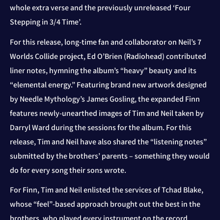
whole extra verse and the previously unreleased ‘Four
Stepping in 3/4 Time’.
For this release, long-time fan and collaborator on Neil’s 7
Worlds Collide project, Ed O’Brien (Radiohead) contributed
liner notes, hymning the album’s “heavy” beauty and its
“elemental energy.” Featuring brand new artwork designed
by Needle Mythology’s James Gosling, the expanded Finn
features newly-unearthed images of Tim and Neil taken by
Darryl Ward during the sessions for the album. For this
release, Tim and Neil have also shared the “listening notes”
submitted by the brothers’ parents – something they would
do for every song their sons wrote.
For Finn, Tim and Neil enlisted the services of Tchad Blake,
whose “feel”-based approach brought out the best in the
brothers, who played every instrument on the record.