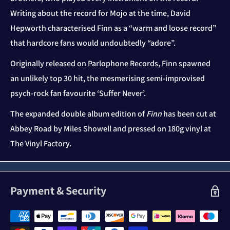
Writing about the record for Mojo at the time, David
Hepworth characterised Finn as a “warm and loose record”
that hardcore fans would undoubtedly “adore”.
Originally released on Parlophone Records, Finn spawned
an unlikely top 30 hit, the mesmerising semi-improvised
psych-rock fan favourite ‘Suffer Never’.
The expanded double album edition of
Finn
has been cut at
Abbey Road by Miles Showell and pressed on 180g vinyl at
The Vinyl Factory.
Payment & Security