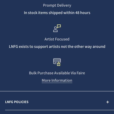
Prompt Delivery
In stock items shipped within 48 hours
Artist Focused
LNFG exists to support artists not the other way around
Bulk Purchase Available Via Faire
More Information
LNFG POLICIES
Contact Us