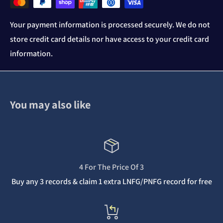
Your payment information is processed securely. We do not
store credit card details nor have access to your credit card
information.
You may also like
4 For The Price Of 3
Buy any 3 records & claim 1 extra LNFG/PNFG record for free