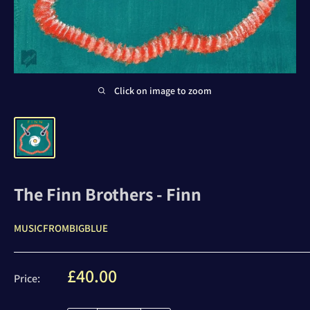
Click on image to zoom
The Finn Brothers - Finn
MUSICFROMBIGBLUE
Sale
£40.00
Price:
price