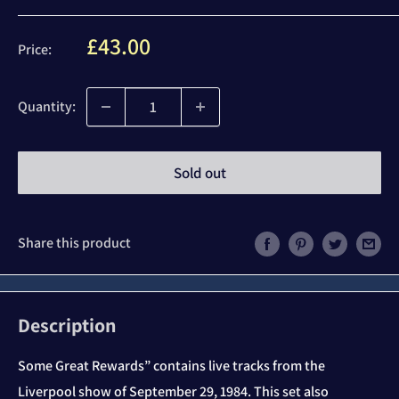
Sale
£43.00
Price:
price
Quantity:
Sold out
Share this product
Description
Some Great Rewards” contains live tracks from the
Liverpool show of September 29, 1984. This set also