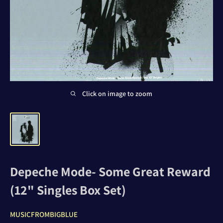
Click on image to zoom
Depeche Mode- Some Great Reward
(12" Singles Box Set)
MUSICFROMBIGBLUE