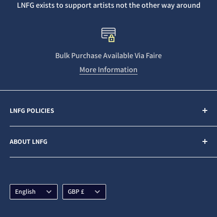
LNFG exists to support artists not the other way around
Bulk Purchase Available Via Faire
More Information
LNFG POLICIES
Contact Us
ABOUT LNFG
Privacy Policy
Sales & Refunds
Last Night From Glasgow (LNFG) is an independent,
ethically minded record label funded by our Patrons. We
Shipping Policy
are an Artists first business who believe in gender
Language
Currency
Subscription Policy
English
GBP £
equality and fair pay for all.
Terms & Conditions