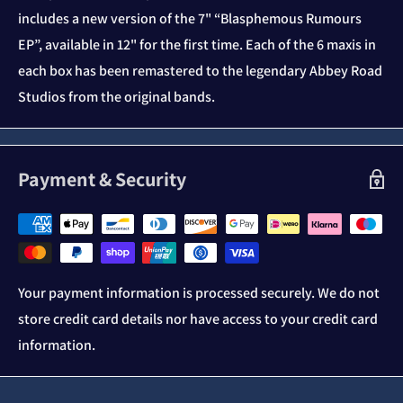
includes a new version of the 7" “Blasphemous Rumours
EP”, available in 12" for the first time. Each of the 6 maxis in
each box has been remastered to the legendary Abbey Road
Studios from the original bands.
Payment & Security
Your payment information is processed securely. We do not
store credit card details nor have access to your credit card
information.