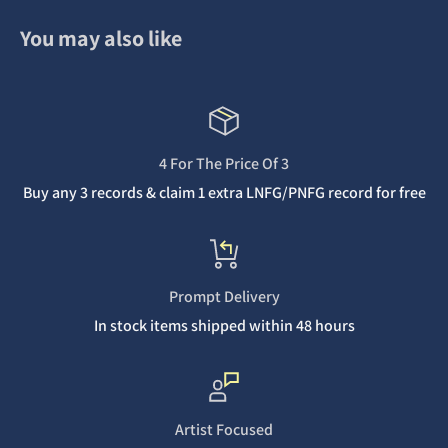
You may also like
4 For The Price Of 3
Buy any 3 records & claim 1 extra LNFG/PNFG record for free
Prompt Delivery
In stock items shipped within 48 hours
Artist Focused