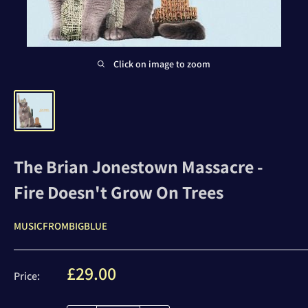
Click on image to zoom
The Brian Jonestown Massacre -
Fire Doesn't Grow On Trees
MUSICFROMBIGBLUE
Sale
£29.00
Price:
price