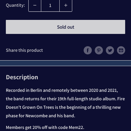
Quantity:
Sold out
Share this product
Description
Recorded in Berlin and remotely between 2020 and 2021,
the band returns for their 19th full-length studio album. Fire
Doesn't Grown On Trees is the beginning of a thrilling new
phase for Newcombe and his band.
Members get 20% off with code Mem22.