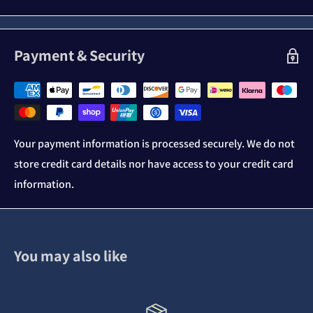
Payment & Security
Your payment information is processed securely. We do not
store credit card details nor have access to your credit card
information.
You may also like