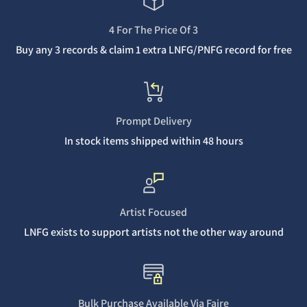
4 For The Price Of 3
Buy any 3 records & claim 1 extra LNFG/PNFG record for free
Prompt Delivery
In stock items shipped within 48 hours
Artist Focused
LNFG exists to support artists not the other way around
Bulk Purchase Available Via Faire