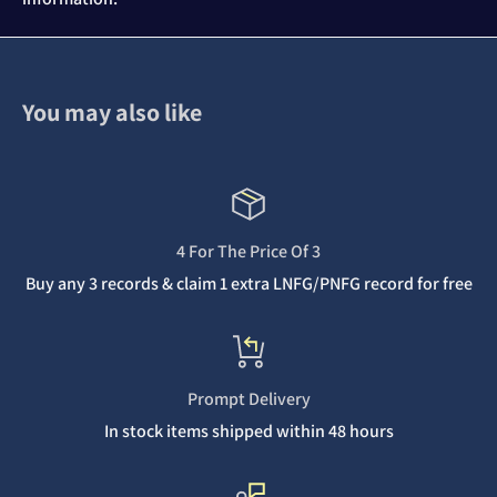
You may also like
4 For The Price Of 3
Buy any 3 records & claim 1 extra LNFG/PNFG record for free
Prompt Delivery
In stock items shipped within 48 hours