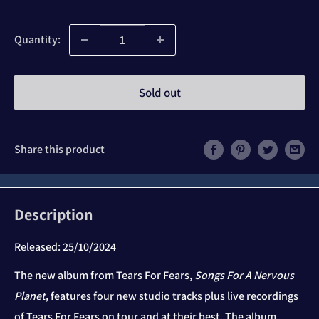
price
Quantity:
Sold out
Share this product
Description
Released:
25/10/2024
The new album from Tears For Fears,
Songs For A Nervous
Planet
, features four new studio tracks plus live recordings
of Tears For Fears on tour and at their best. The album