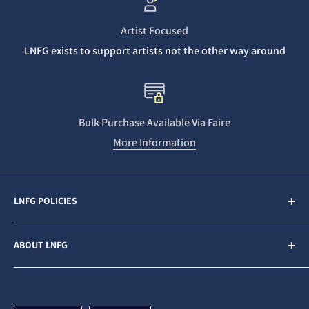
Artist Focused
LNFG exists to support artists not the other way around
Bulk Purchase Available Via Faire
More Information
LNFG POLICIES
Contact Us
ABOUT LNFG
Privacy Policy
Sales & Refunds
Last Night From Glasgow (LNFG) is an independent,
ethically minded record label funded by our Patrons. We
Shipping Policy