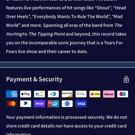
features live performances of hit songs like “Shout”, “Head
Over Heels”, “Everybody Wants To Rule The World”, “Mad
World” and more. Spanning all eras of the band from
The
Hurting
to
The Tipping Point
and beyond, this record takes
you on the incomparable sonic journey that is a Tears For
Fears live show and their career to date.
Payment & Security
Your payment information is processed securely. We do not
store credit card details nor have access to your credit card
information.