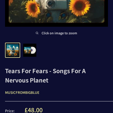
Click on image to zoom
Tears For Fears - Songs For A
Nervous Planet
MUSICFROMBIGBLUE
Sale
£48.00
Price: