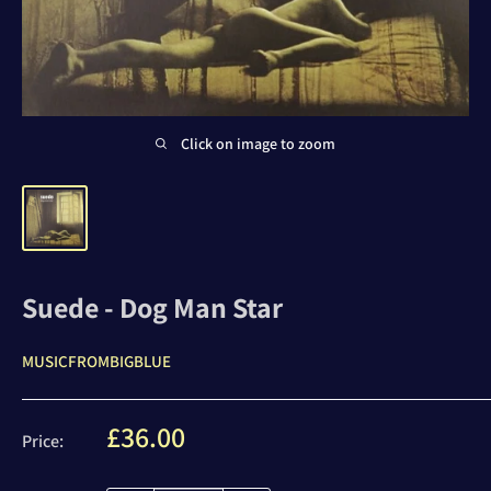
Click on image to zoom
Suede - Dog Man Star
MUSICFROMBIGBLUE
Sale
£36.00
Price:
price