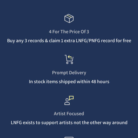
4 For The Price Of 3
Buy any 3 records & claim 1 extra LNFG/PNFG record for free
Prompt Delivery
In stock items shipped within 48 hours
Artist Focused
LNFG exists to support artists not the other way around