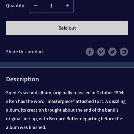
Quantity:
Sold out
Share this product
Description
Suede’s second album, originally released in October 1994,
often has the word “masterpiece” attached to it. A dazzling
album, its creation brought about the end of the band’s
original line-up, with Bernard Butler departing before the
album was finished.