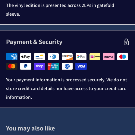
The vinyl edition is presented across 2LPs in gatefold
sleeve.
Payment & Security
Your payment information is processed securely. We do not
store credit card details nor have access to your credit card
information.
You may also like