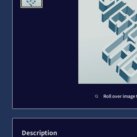
Roll over image 
Description