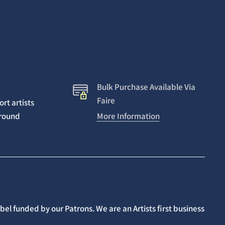
Bulk Purchase Available Via
Faire
rt artists
around
More Information
el funded by our Patrons. We are an Artists first business