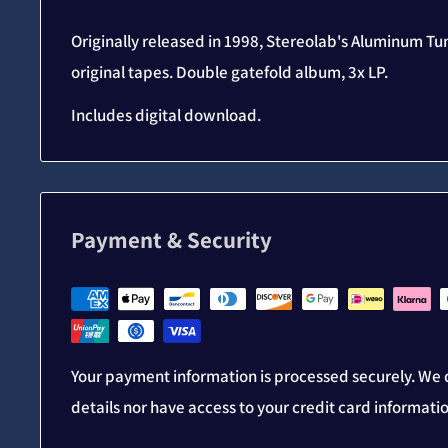
Originally released in 1998, Stereolab's Aluminum Tu
original tapes. Double gatefold album, 3x LP.
Includes digital download.
Payment & Security
Your payment information is processed securely. We d
details nor have access to your credit card informati