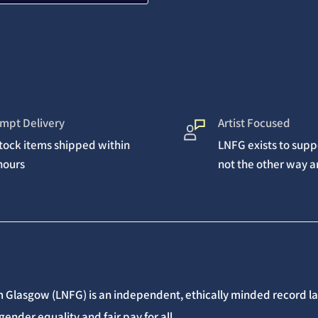
mpt Delivery
Artist Focused
stock items shipped within
LNFG exists to suppo
hours
not the other way 
 Glasgow (LNFG) is an independent, ethically minded record lab
gender equality and fair pay for all.