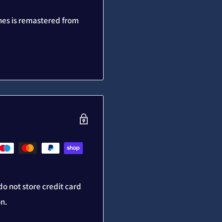
nes is remastered from
o not store credit card
on.