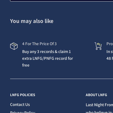
You may also like
4 For The Price Of 3
Pro
Buy any 3 records & claim 1
In 
extra LNFG/PNFG record for
48 
free
LNFG POLICIES
ABOUT LNFG
Contact Us
Last Night From
who believe in 
Privacy Policy