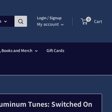
Login / Signup
0
s
Cart
My account
s, Books and Merch
Gift Cards
Aluminum Tunes: Switched On