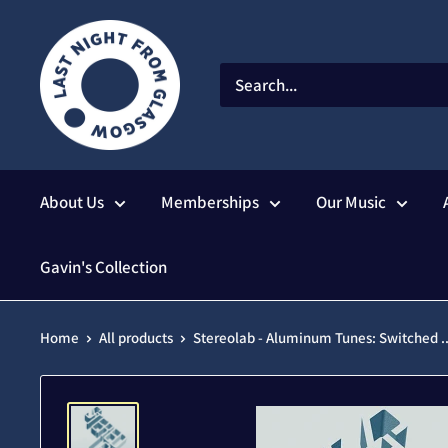
Skip
to
content
About Us
Memberships
Our Music
Gavin's Collection
Home
All products
Stereolab - Aluminum Tunes: Switched ..