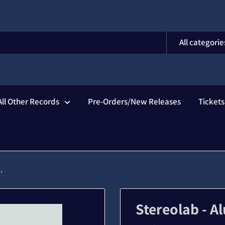
All categorie
All Other Records
Pre-Orders/New Releases
Ticket
.
Stereolab - 