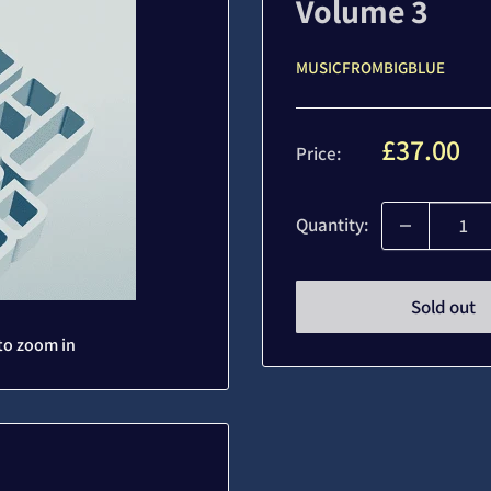
Volume 3
MUSICFROMBIGBLUE
Sale
£37.00
Price:
price
Quantity:
Sold out
to zoom in