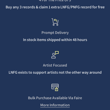
Buy any 3 records & claim 1 extra LNFG/PNFG record for free
Prompt Delivery
In stock items shipped within 48 hours
Artist Focused
LNFG exists to support artists not the other way around
Bulk Purchase Available Via Faire
More Information