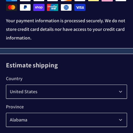
Your payment information is processed securely. We do not
store credit card details nor have access to your credit card
information.
Estimate shipping
Country
Province