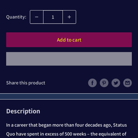
price
Quantity:
Add to cart
Share this product
Description
In a career that began more than four decades ago, Status
Quo have spent in excess of 500 weeks – the equivalent of