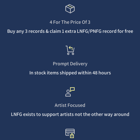
4 For The Price Of 3
Buy any 3 records & claim 1 extra LNFG/PNFG record for free
Prompt Delivery
In stock items shipped within 48 hours
Artist Focused
LNFG exists to support artists not the other way around