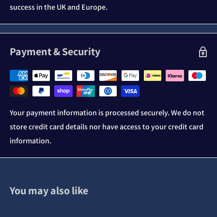
success in the UK and Europe.
Payment & Security
Your payment information is processed securely. We do not
store credit card details nor have access to your credit card
information.
You may also like