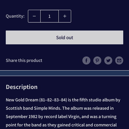
price
Quantity:
Sold out
Share this product
Description
New Gold Dream (81–82–83–84) is the fifth studio album by
Scottish band Simple Minds. The album was released in
September 1982 by record label Virgin, and was a turning
point for the band as they gained critical and commercial