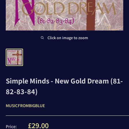
Click on image to zoom
Simple Minds - New Gold Dream (81-
82-83-84)
MUSICFROMBIGBLUE
Sale
£29.00
Price: