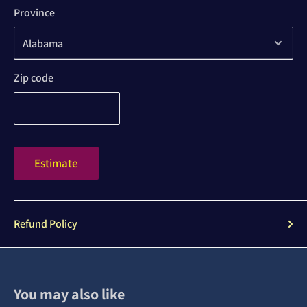
Province
Zip code
Estimate
Refund Policy
You may also like