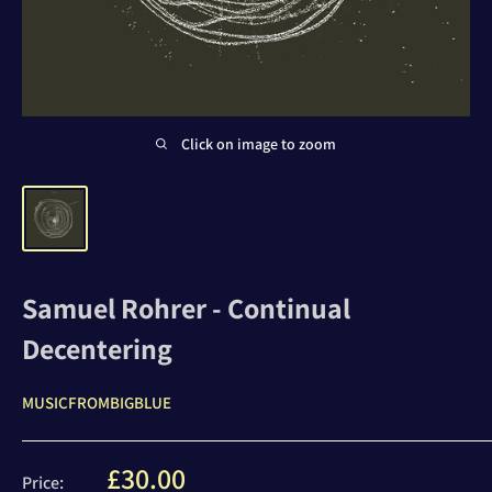
Click on image to zoom
Samuel Rohrer - Continual
Decentering
MUSICFROMBIGBLUE
Sale
£30.00
Price: