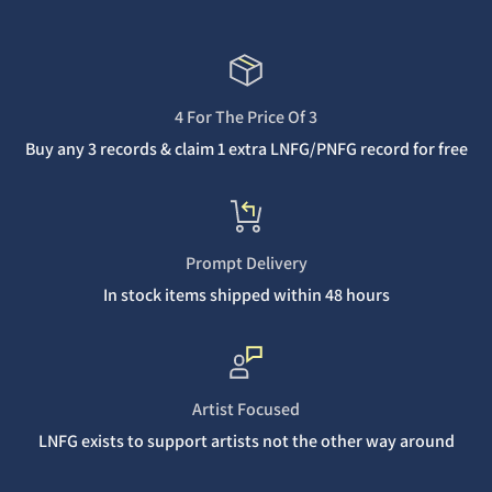
4 For The Price Of 3
Buy any 3 records & claim 1 extra LNFG/PNFG record for free
Prompt Delivery
In stock items shipped within 48 hours
Artist Focused
LNFG exists to support artists not the other way around