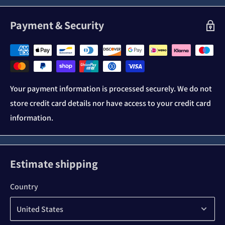
Payment & Security
Your payment information is processed securely. We do not
store credit card details nor have access to your credit card
information.
Estimate shipping
Country