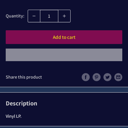
price
Quantity:
Add to cart
Share this product
Description
Vinyl LP.