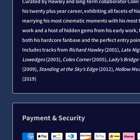
Curated by Hawley and long-term collaborator Colin E
his twenty plus year career, exhibiting all facets of h
marrying his most cinematic moments with his most t
work and a host of hidden gems from his early work, t
both his hardcore fanbase and the perfect entry point
Includes tracks from
Richard Hawley
(2001),
Late Nig
Lowedges
(2003),
Coles Corner
(2005),
Lady’s Bridge
(2009),
Standing at the Sky’s Edge
(2012),
Hollow Me
(2019)
Payment & Security