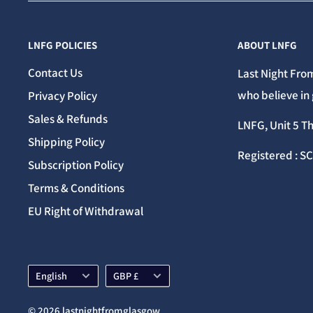
LNFG POLICIES
ABOUT LNFG
Contact Us
Last Night From
who believe in 
Privacy Policy
Sales & Refunds
LNFG, Unit 5 T
Shipping Policy
Registered : S
Subscription Policy
Terms & Conditions
EU Right of Withdrawal
Language
Currency
English
GBP £
© 2026 lastnightfromglasgow