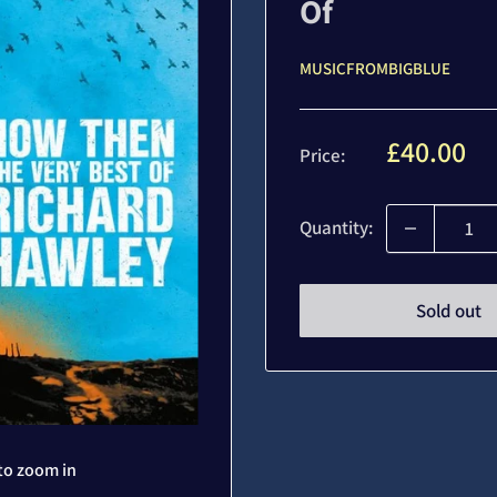
Of
MUSICFROMBIGBLUE
Sale
£40.00
Price:
price
Quantity:
Sold out
to zoom in