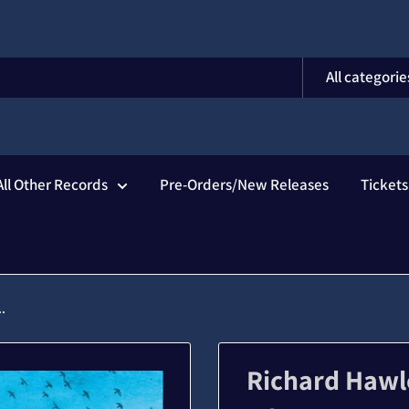
All categorie
All Other Records
Pre-Orders/New Releases
Ticket
.
Richard Hawl