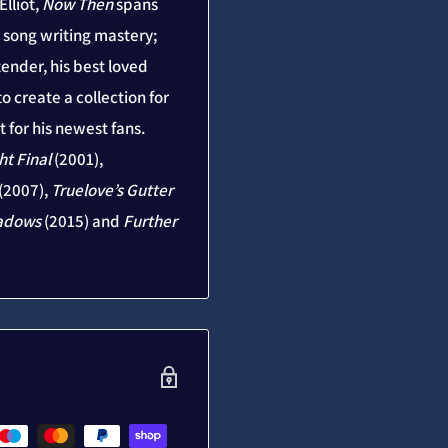
lliot,
Now Then
spans
is song writing mastery;
ender, his best loved
o create a collection for
 for his newest fans.
ht Final
(2001),
(2007),
Truelove’s Gutter
adows
(2015) and
Further