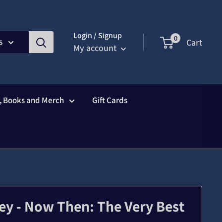
Login / Signup
0
s
Cart
My account
s, Books and Merch
Gift Cards
ey - Now Then: The Very Best