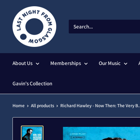
Skip
to
content
About Us
Memberships
Our Music
Gavin's Collection
Home
All products
Richard Hawley - Now Then: The Very B..