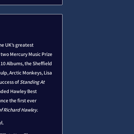
he UK’s greatest
e two Mercury Music Prize
10 Albums, the Sheffield
ulp, Arctic Monkeys, Lisa
uccess of
Standing At
nded Hawley Best
nce the first ever
of Richard Hawley
.
l.