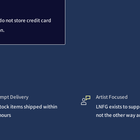
o not store credit card
on.
mpt Delivery
Artist Focused
stock items shipped within
LNFG exists to suppo
hours
not the other way 