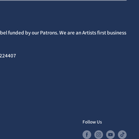
el funded by our Patrons. We are an Artists first business
02224407
Follow Us