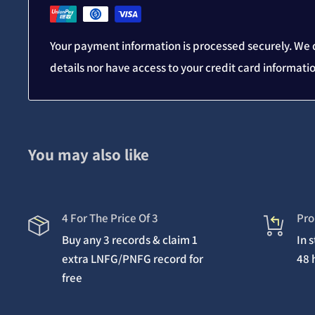
Your payment information is processed securely. We d
details nor have access to your credit card informati
You may also like
4 For The Price Of 3
Pro
Buy any 3 records & claim 1
In 
extra LNFG/PNFG record for
48 
free