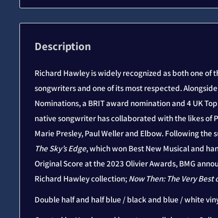
Description
Richard Hawley is widely recognized as both one of t
songwriters and one of its most respected. Alongsid
Nominations, a BRIT award nomination and 4 UK Top 
native songwriter has collaborated with the likes of P
Marie Presley, Paul Weller and Elbow. Following the s
The Sky’s Edge
, which won Best New Musical and ha
Original Score at the 2023 Olivier Awards, BMG annou
Richard Hawley collection;
Now Then: The Very Best 
Double half and half blue / black and blue / white viny