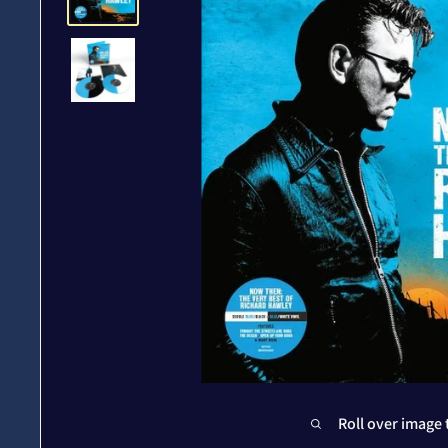
Roll over image 