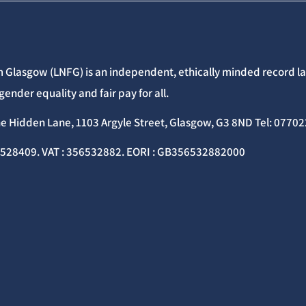
 Glasgow (LNFG) is an independent, ethically minded record lab
gender equality and fair pay for all.
he Hidden Lane, 1103 Argyle Street, Glasgow, G3 8ND Tel: 077
C528409. VAT : 356532882. EORI : GB356532882000