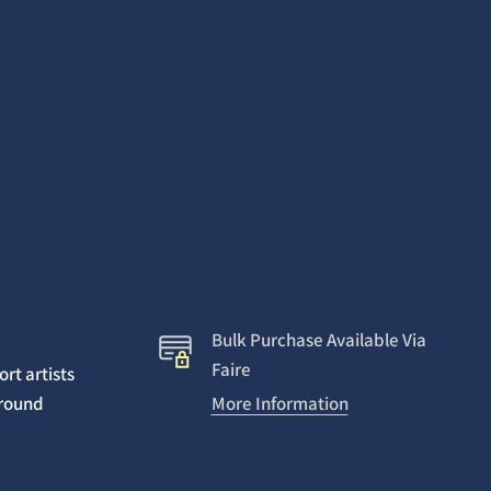
Bulk Purchase Available Via
Faire
rt artists
around
More Information