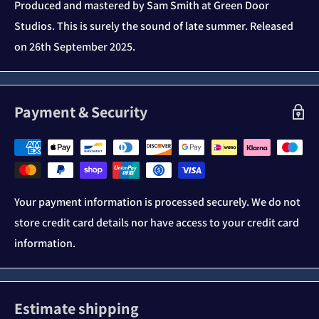
Produced and mastered by Sam Smith at Green Door
Studios. This is surely the sound of late summer. Released
on 26th September 2025.
Payment & Security
Your payment information is processed securely. We do not
store credit card details nor have access to your credit card
information.
Estimate shipping