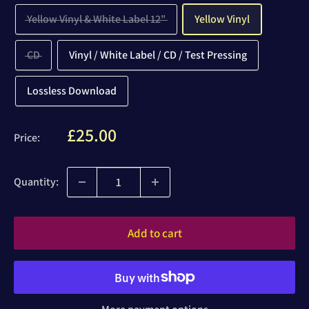
Yellow Vinyl & White Label 12"
Yellow Vinyl
CD
Vinyl / White Label / CD / Test Pressing
Lossless Download
Sale
£25.00
Price:
price
Quantity:
Add to cart