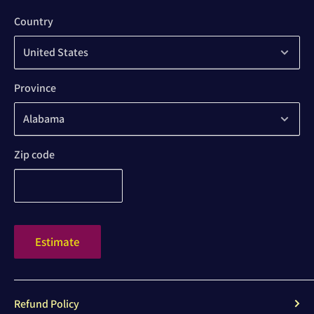
Country
Province
Zip code
Estimate
Refund Policy