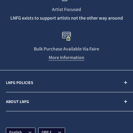
Artist Focused
LNFG exists to support artists not the other way around
Bulk Purchase Available Via Faire
More Information
LNFG POLICIES
Contact Us
ABOUT LNFG
Privacy Policy
Sales & Refunds
Last Night From Glasgow (LNFG) is an independent,
ethically minded record label funded by our Patrons. We
Shipping Policy
are an Artists first business who believe in gender
Language
Currency
Subscription Policy
English
GBP £