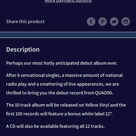
More payment options
Share this product
Description
Perhaps our most hotly anticipated debut album ever.
After 6 sensational singles, a massive amount of national
radio play and a smattering of live appearances, we are
thrilled to bring you the debut record from QUAD90.
The 10 track album will be released on Yellow Vinyl and the
first 100 records will feature a bonus white label 12".
A CD will also be available featuring all 12 tracks.