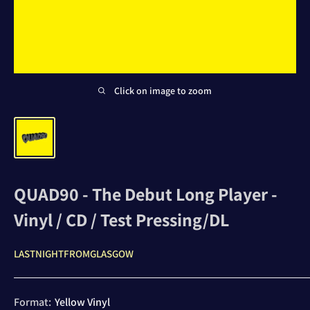
Click on image to zoom
QUAD90 - The Debut Long Player -
Vinyl / CD / Test Pressing/DL
LASTNIGHTFROMGLASGOW
Format:
Yellow Vinyl