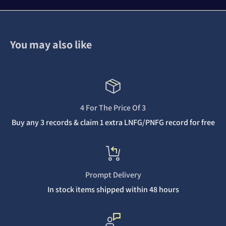
You may also like
4 For The Price Of 3
Buy any 3 records & claim 1 extra LNFG/PNFG record for free
Prompt Delivery
In stock items shipped within 48 hours