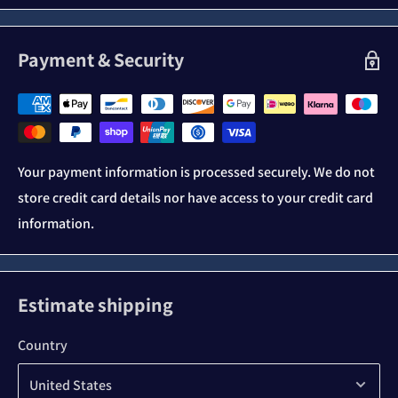
Payment & Security
Your payment information is processed securely. We do not
store credit card details nor have access to your credit card
information.
Estimate shipping
Country