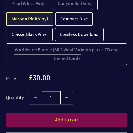
Pearl White Vinyl
Canyon Red Vinyl
Maroon Pink Vinyl
Compact Disc
Classic Black Vinyl
Lossless Download
Worldwide Bundle (All 6 Vinyl Variants plus a CD and
Signed Card)
Sale
£30.00
Price:
price
Quantity:
Add to cart