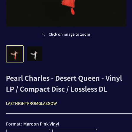
Click on image to zoom
Pearl Charles - Desert Queen - Vinyl
LP / Compact Disc / Lossless DL
LASTNIGHTFROMGLASGOW
Format:
Maroon Pink Vinyl