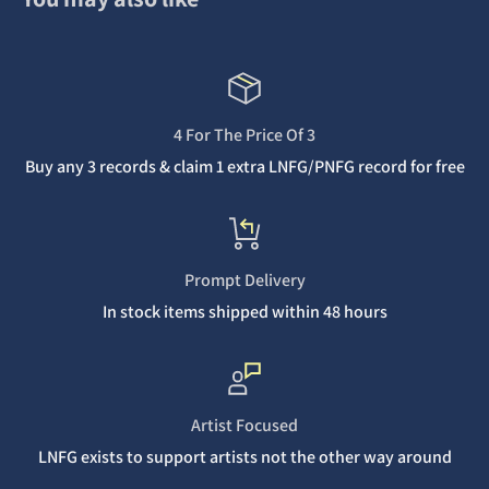
4 For The Price Of 3
Buy any 3 records & claim 1 extra LNFG/PNFG record for free
Prompt Delivery
In stock items shipped within 48 hours
Artist Focused
LNFG exists to support artists not the other way around