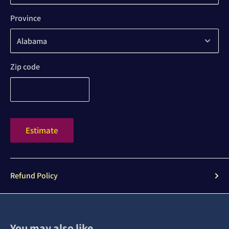
Province
Zip code
Estimate
Refund Policy
You may also like