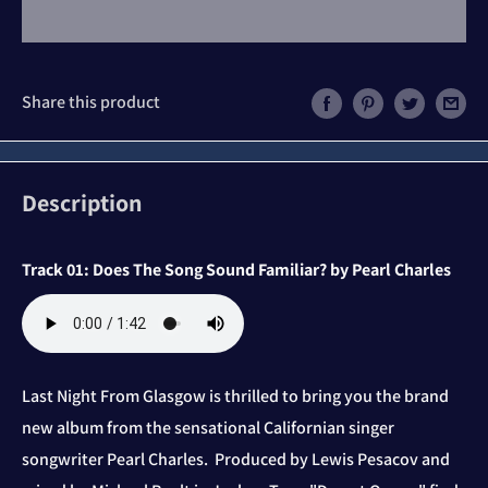
Share this product
Description
Track 01: Does The Song Sound Familiar? by Pearl Charles
Last Night From Glasgow is thrilled to bring you the brand
new album from the sensational Californian singer
songwriter Pearl Charles. Produced by
Lewis Pesacov and