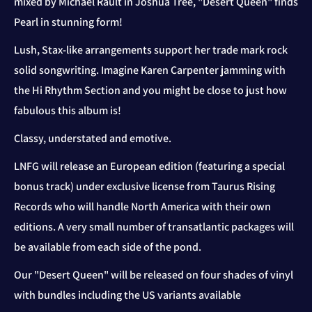
mixed by Michael Rault in Joshua Tree, "Desert Queen" finds
Pearl in stunning form!
Lush, Stax-like arrangements support her trade mark rock
solid songwriting. Imagine Karen Carpenter jamming with
the Hi Rhythm Section and you might be close to just how
fabulous this album is!
Classy, understated and emotive.
LNFG will release an European edition (featuring a special
bonus track) under exclusive license from Taurus Rising
Records who will handle North America with their own
editions. A very small number of transatlantic packages will
be available from each side of the pond.
Our "Desert Queen" will be released on four shades of vinyl
with bundles including the US variants available