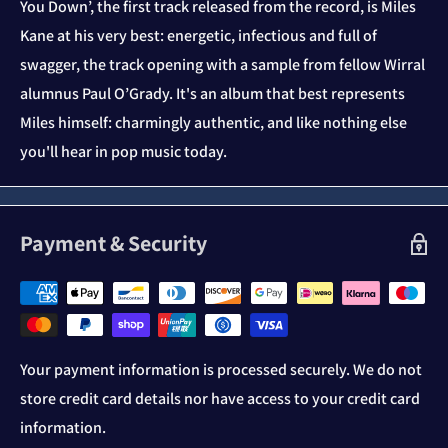
You Down’, the first track released from the record, is Miles
Kane at his very best: energetic, infectious and full of
swagger, the track opening with a sample from fellow Wirral
alumnus Paul O’Grady. It's an album that best represents
Miles himself: charmingly authentic, and like nothing else
you'll hear in pop music today.
Payment & Security
Your payment information is processed securely. We do not
store credit card details nor have access to your credit card
information.