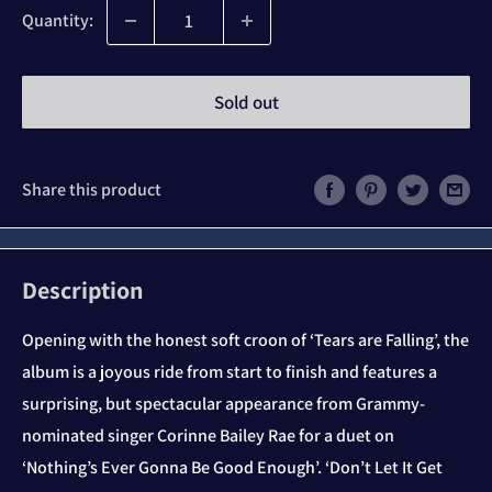
Quantity:
Sold out
Share this product
Description
Opening with the honest soft croon of ‘Tears are Falling’, the
album is a joyous ride from start to finish and features a
surprising, but spectacular appearance from Grammy-
nominated singer Corinne Bailey Rae for a duet on
‘Nothing’s Ever Gonna Be Good Enough’. ‘Don’t Let It Get