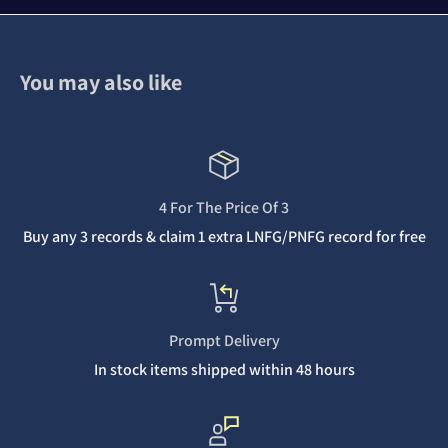
You may also like
4 For The Price Of 3
Buy any 3 records & claim 1 extra LNFG/PNFG record for free
Prompt Delivery
In stock items shipped within 48 hours