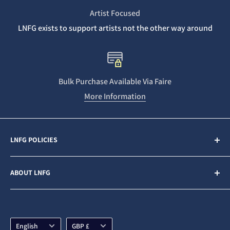
Artist Focused
LNFG exists to support artists not the other way around
Bulk Purchase Available Via Faire
More Information
LNFG POLICIES
Contact Us
ABOUT LNFG
Privacy Policy
Sales & Refunds
Last Night From Glasgow (LNFG) is an independent,
ethically minded record label funded by our Patrons. We
Shipping Policy
are an Artists first business who believe in gender
Language
Currency
Subscription Policy
English
GBP £