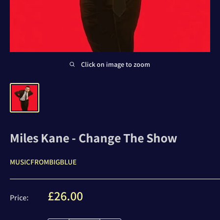
Click on image to zoom
Miles Kane - Change The Show
MUSICFROMBIGBLUE
Sale
£26.00
Price:
price