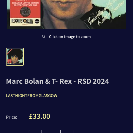
Click on image to zoom
Marc Bolan & T- Rex - RSD 2024
LASTNIGHTFROMGLASGOW
Sale
£33.00
Price:
price