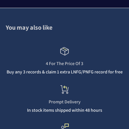
You may also like
4 For The Price Of 3
Buy any 3 records & claim 1 extra LNFG/PNFG record for free
Prompt Delivery
In stock items shipped within 48 hours