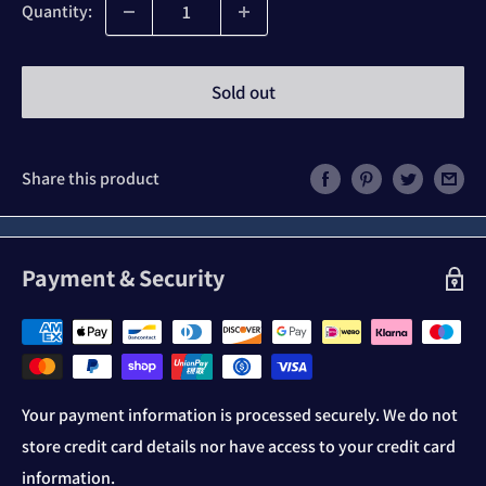
Quantity:
Sold out
Share this product
Payment & Security
Your payment information is processed securely. We do not
store credit card details nor have access to your credit card
information.