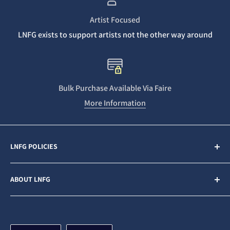
Artist Focused
LNFG exists to support artists not the other way around
Bulk Purchase Available Via Faire
More Information
LNFG POLICIES
Contact Us
ABOUT LNFG
Privacy Policy
Sales & Refunds
Last Night From Glasgow (LNFG) is an independent,
ethically minded record label funded by our Patrons. We
Shipping Policy
are an Artists first business who believe in gender