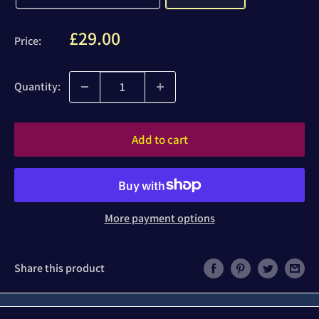
Sale
£29.00
Price:
price
Quantity:
Add to cart
More payment options
Share this product