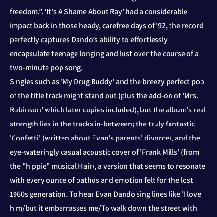
freedom.”. ‘It's A Shame About Ray’ had a considerable
impact back in those heady, carefree days of '92, the record
perfectly captures Dando’s ability to effortlessly
encapsulate teenage longing and lust over the course of a
two-minute pop song.
Singles such as 'My Drug Buddy' and the breezy perfect pop
of the title track might stand out (plus the add-on of 'Mrs.
Robinson' which later copies included), but the album's real
strength lies in the tracks in-between; the truly fantastic
'Confetti' (written about Evan's parents' divorce), and the
eye-wateringly casual acoustic cover of 'Frank Mills' (from
the "hippie" musical Hair), a version that seems to resonate
with every ounce of pathos and emotion felt for the lost
1960s generation. To hear Evan Dando sing lines like 'I love
him/but it embarrasses me/To walk down the street with