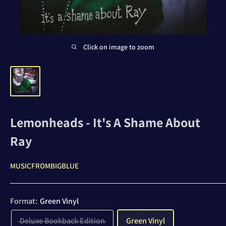
Click on image to zoom
Lemonheads - It's A Shame About
Ray
MUSICFROMBIGBLUE
Format:
Green Vinyl
Deluxe Bookback Edition
Green Vinyl