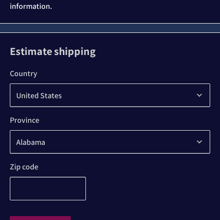
information.
Estimate shipping
Country
Province
Zip code