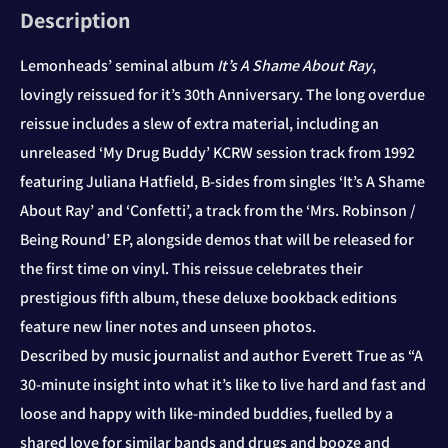
Description
Lemonheads’ seminal album
It’s A Shame About Ray
,
lovingly reissued for it’s 30th Anniversary. The long overdue
reissue includes a slew of extra material, including an
unreleased ‘My Drug Buddy’ KCRW session track from 1992
featuring Juliana Hatfield, B-sides from singles ‘It’s A Shame
About Ray’ and ‘Confetti’, a track from the ‘Mrs. Robinson /
Being Round’ EP, alongside demos that will be released for
the first time on vinyl. This reissue celebrates their
prestigious fifth album, these deluxe bookback editions
feature new liner notes and unseen photos.
Described by music journalist and author Everett True as “A
30-minute insight into what it’s like to live hard and fast and
loose and happy with like-minded buddies, fuelled by a
shared love for similar bands and drugs and booze and