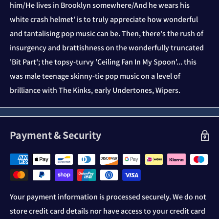
him/He lives in Brooklyn somewhere/And he wears his
white crash helmet' is to truly appreciate how wonderful
and tantalising pop music can be. Then, there's the rush of
insurgency and brattishness on the wonderfully truncated
'Bit Part'; the topsy-turvy 'Ceiling Fan In My Spoon'... this
was male teenage skinny-tie pop music on a level of
brilliance with The Kinks, early Undertones, Wipers.
Payment & Security
Your payment information is processed securely. We do not
store credit card details nor have access to your credit card