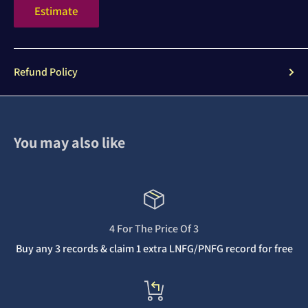
Estimate
Refund Policy
You may also like
4 For The Price Of 3
Buy any 3 records & claim 1 extra LNFG/PNFG record for free