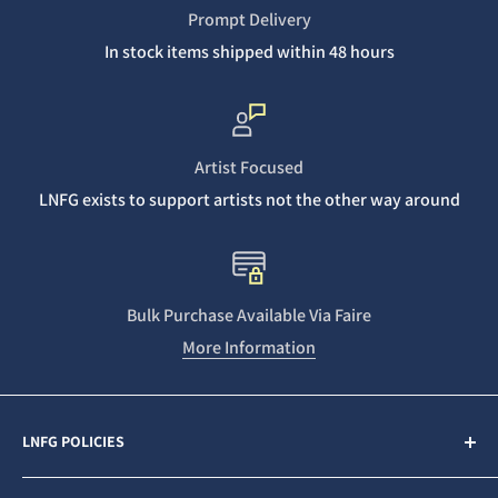
Prompt Delivery
In stock items shipped within 48 hours
Artist Focused
LNFG exists to support artists not the other way around
Bulk Purchase Available Via Faire
More Information
LNFG POLICIES
Contact Us