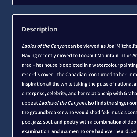
Description
Ladies of the Canyon
can be viewed as Joni Mitchell'
Having recently moved to Lookout Mountain in Los A
area – her house is depicted in a watercolour paintin
record's cover – the Canadian icon turned to her im
inspiration all the while taking the pulse of national a
enterprise, celebrity, and her relationship with Gra
upbeat
Ladies of the Canyon
also finds the singer-s
the groundbreaker who would shed folk music's cons
pop, jazz, soul, and poetry with a combination of dept
examination, and acumen no one had ever heard. D