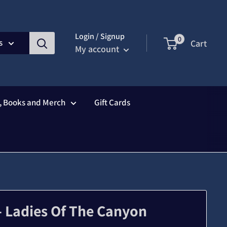
Login / Signup
0
s
Cart
My account
s, Books and Merch
Gift Cards
 - Ladies Of The Canyon