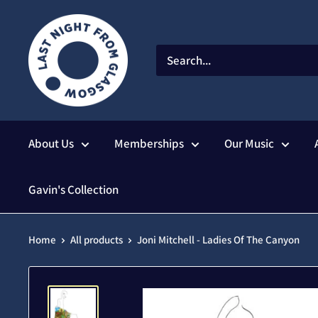
Skip
to
content
About Us
Memberships
Our Music
Gavin's Collection
Home
All products
Joni Mitchell - Ladies Of The Canyon