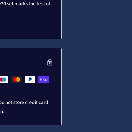
70 set marks the first of
o not store credit card
on.