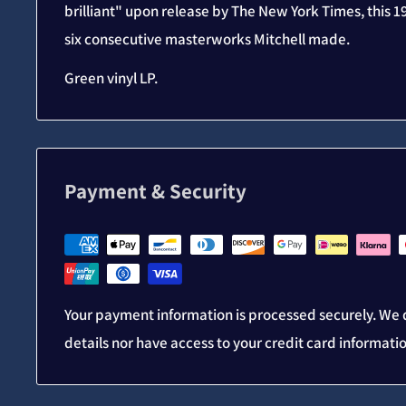
brilliant" upon release by The New York Times, this 19
six consecutive masterworks Mitchell made.
Green vinyl LP.
Payment & Security
Your payment information is processed securely. We d
details nor have access to your credit card informati