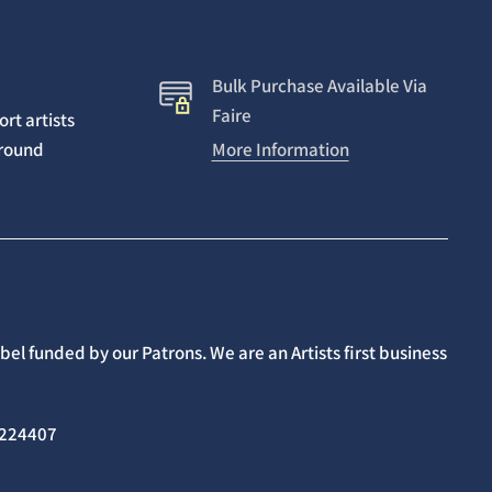
Bulk Purchase Available Via
Faire
rt artists
around
More Information
el funded by our Patrons. We are an Artists first business
02224407