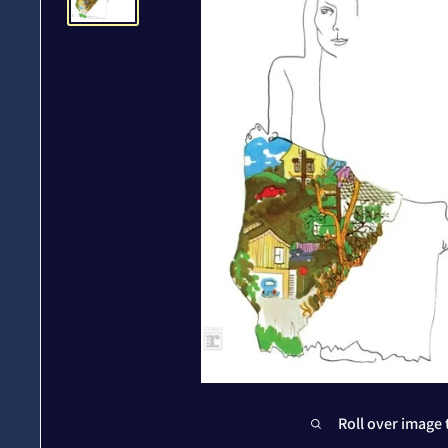
Roll over image 