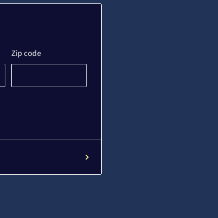
Zip code