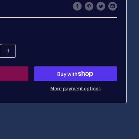
More payment options