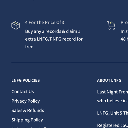
4 For The Price Of 3
Pro
Buy any 3 records & claim 1
In 
extra LNFG/PNFG record for
48 
free
LNFG POLICIES
ABOUT LNFG
Contact Us
Last Night From
who believe in 
Privacy Policy
Sales & Refunds
LNFG, Unit 5 T
Shipping Policy
Registered : S