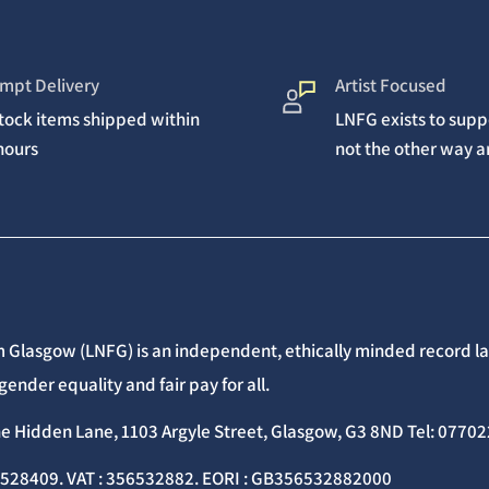
mpt Delivery
Artist Focused
stock items shipped within
LNFG exists to suppo
hours
not the other way 
 Glasgow (LNFG) is an independent, ethically minded record lab
gender equality and fair pay for all.
he Hidden Lane, 1103 Argyle Street, Glasgow, G3 8ND Tel: 077
C528409. VAT : 356532882. EORI : GB356532882000