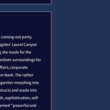
s coming-out party.
ngeles' Laurel Canyon
g she made for the
mediate surroundings for
ffairs, corporate
ham Nash. The rather
ongwriter morphing into
tructs and wade into
h, sophistication, self-
eemed "powerful and