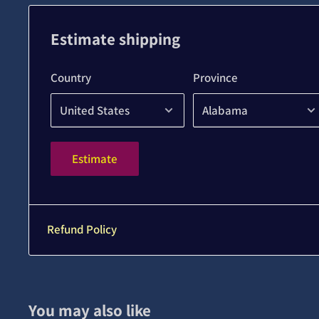
Estimate shipping
Country
Province
Estimate
Refund Policy
You may also like