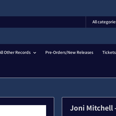
All categorie
All Other Records
Pre-Orders/New Releases
Ticket
Joni Mitchell