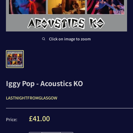
Click on image to zoom
Iggy Pop - Acoustics KO
LASTNIGHTFROMGLASGOW
Sale
£41.00
Price:
price