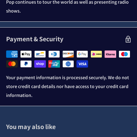
Pop continues to tour the world as well as presenting radio
shows.
Payment & Security
Your payment information is processed securely. We do not
store credit card details nor have access to your credit card
information.
You may also like