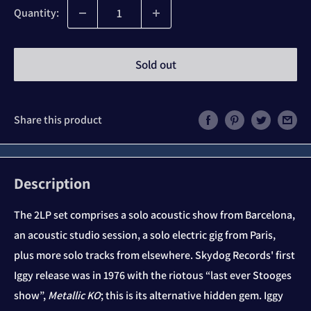
Quantity:
Sold out
Share this product
Description
The 2LP set comprises a solo acoustic show from Barcelona,
an acoustic studio session, a solo electric gig from Paris,
plus more solo tracks from elsewhere. Skydog Records' first
Iggy release was in 1976 with the riotous “last ever Stooges
show”,
Metallic KO
; this is its alternative hidden gem. Iggy