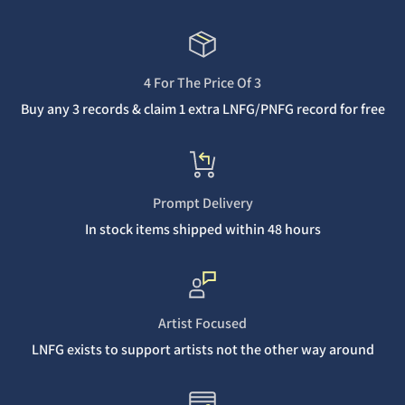
4 For The Price Of 3
Buy any 3 records & claim 1 extra LNFG/PNFG record for free
Prompt Delivery
In stock items shipped within 48 hours
Artist Focused
LNFG exists to support artists not the other way around