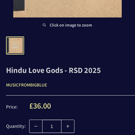
Click on image to zoom
Hindu Love Gods - RSD 2025
MUSICFROMBIGBLUE
Sale
£36.00
Price:
price
Quantity: