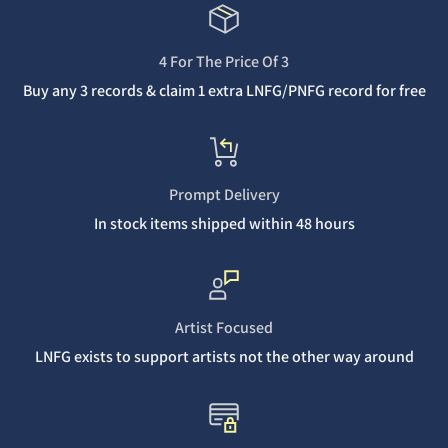
4 For The Price Of 3
Buy any 3 records & claim 1 extra LNFG/PNFG record for free
Prompt Delivery
In stock items shipped within 48 hours
Artist Focused
LNFG exists to support artists not the other way around