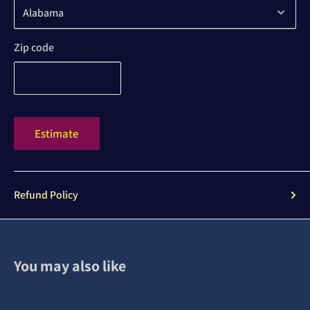
Zip code
Estimate
Refund Policy
You may also like