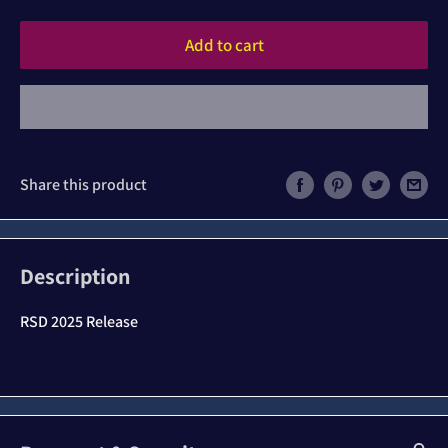
Add to cart
Share this product
Description
RSD 2025 Release