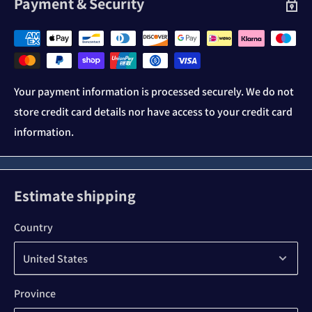
Payment & Security
Your payment information is processed securely. We do not
store credit card details nor have access to your credit card
information.
Estimate shipping
Country
Province