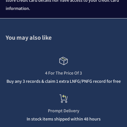
store credit card details nor have access to your credit card
information.
You may also like
4 For The Price Of 3
Buy any 3 records & claim 1 extra LNFG/PNFG record for free
Prompt Delivery
In stock items shipped within 48 hours