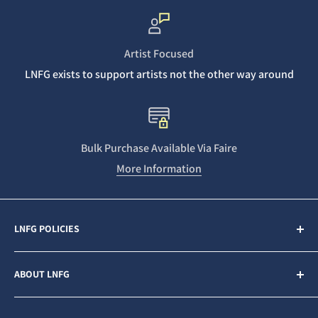
Artist Focused
LNFG exists to support artists not the other way around
Bulk Purchase Available Via Faire
More Information
LNFG POLICIES
Contact Us
ABOUT LNFG
Privacy Policy
Sales & Refunds
Last Night From Glasgow (LNFG) is an independent,