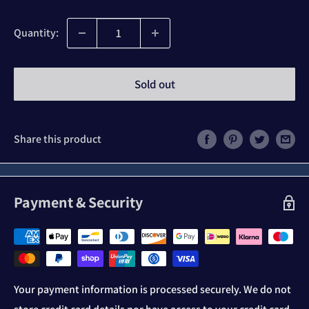
price
Quantity:
Sold out
Share this product
Payment & Security
Your payment information is processed securely. We do not