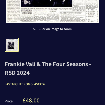
Click on image to zoom
Frankie Vali & The Four Seasons -
RSD 2024
LASTNIGHTFROMGLASGOW
Sale
£48.00
Price: