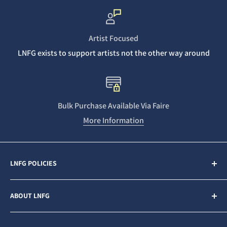
Artist Focused
LNFG exists to support artists not the other way around
Bulk Purchase Available Via Faire
More Information
LNFG POLICIES
Contact Us
ABOUT LNFG
Privacy Policy
Sales & Refunds
Last Night From Glasgow (LNFG) is an independent,