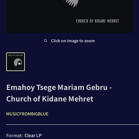
Click on image to zoom
Emahoy Tsege Mariam Gebru -
Church of Kidane Mehret
MUSICFROMBIGBLUE
Format:
Clear LP