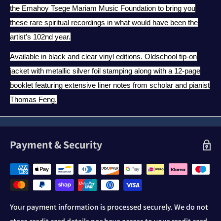
the Emahoy Tsege Mariam Music Foundation to bring you
these rare spiritual recordings in what would have been the
artist’s 102nd year.
Available in black and clear vinyl editions. Oldschool tip-on
jacket with metallic silver foil stamping along with a 12-page
booklet featuring extensive liner notes from scholar and pianist
Thomas Feng.
Payment & Security
Your payment information is processed securely. We do not