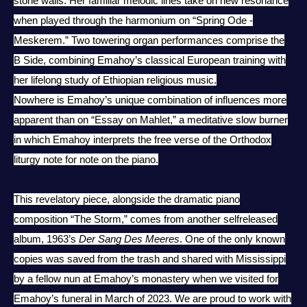
stone walls. Her familiar melodic lines take on new resonance
when played through the harmonium on “Spring Ode -
Meskerem.” Two towering organ performances comprise the
B Side, combining Emahoy’s classical European training with
her lifelong study of Ethiopian religious music.
Nowhere is Emahoy’s unique combination of influences more
apparent than on “Essay on Mahlet,” a meditative slow burner
in which Emahoy interprets the free verse of the Orthodox
liturgy note for note on the piano.
This revelatory piece, alongside the dramatic piano
composition “The Storm,” comes from another selfreleased
album, 1963’s
Der Sang Des Meeres
. One of the only known
copies was saved from the trash and shared with Mississippi
by a fellow nun at Emahoy’s monastery when we visited for
Emahoy’s funeral in March of 2023. We are proud to work with