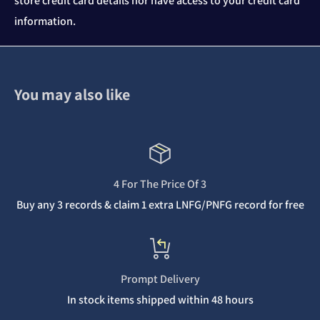
store credit card details nor have access to your credit card
information.
You may also like
4 For The Price Of 3
Buy any 3 records & claim 1 extra LNFG/PNFG record for free
Prompt Delivery
In stock items shipped within 48 hours