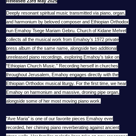
Released 23rd May 2025
Deeply resonant spiritual music transmitted via piano, organ,
and harmonium by
beloved composer and Ethiopian Orthodox
nun Emahoy Tsege Mariam Gebru. Church of Kidane Mehret
collects all the musical work from Emahoy’s 1972 private
press album of the same name, alongside two additional
unreleased piano recordings, exploring Emahoy’s take on
“Ethiopian Church Music.” Recording herself in churches
throughout Jerusalem, Emahoy engages directly with the
Ethiopian Orthodox musical liturgy. For the first time, we hear
Emahoy on harmonium and massive, droning pipe organ,
alongside some of her most moving piano work.
“Ave Maria” is one of our favorite pieces Emahoy ever
recorded, her chiming piano reverberating against ancient