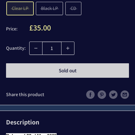
Clear LP
Black LP
CD
Sale
£35.00
Price:
price
Quantity:
Sold out
Share this product
Description