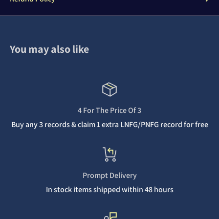
You may also like
4 For The Price Of 3
Buy any 3 records & claim 1 extra LNFG/PNFG record for free
Prompt Delivery
In stock items shipped within 48 hours