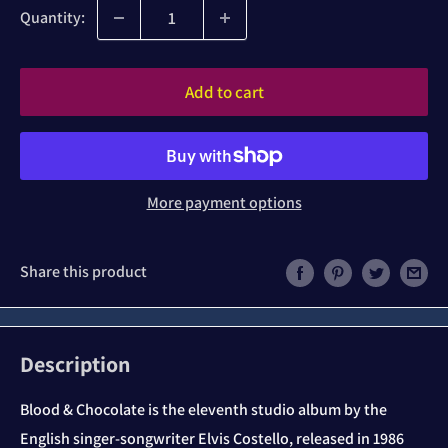
Quantity:
Add to cart
More payment options
Share this product
Description
Blood & Chocolate is the eleventh studio album by the
English singer-songwriter Elvis Costello, released in 1986