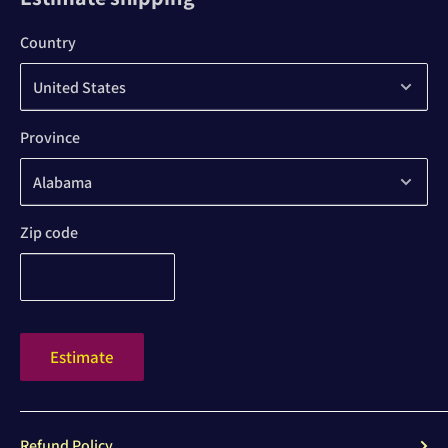
Country
Province
Zip code
Estimate
Refund Policy