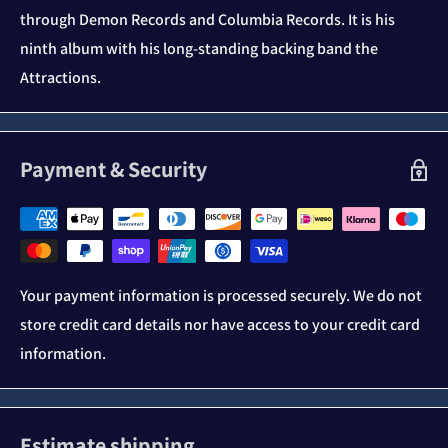
through Demon Records and Columbia Records. It is his
ninth album with his long-standing backing band the
Attractions.
Payment & Security
Your payment information is processed securely. We do not
store credit card details nor have access to your credit card
information.
Estimate shipping