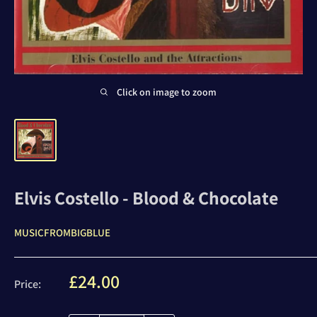
Click on image to zoom
Elvis Costello - Blood & Chocolate
MUSICFROMBIGBLUE
Sale
£24.00
Price:
price