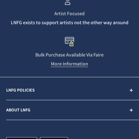
Artist Focused
LNFG exists to support artists not the other way around
Bulk Purchase Available Via Faire
More Information
LNFG POLICIES
Contact Us
ABOUT LNFG
Privacy Policy
Sales & Refunds
Last Night From Glasgow (LNFG) is an independent,
ethically minded record label funded by our Patrons. We
Shipping Policy