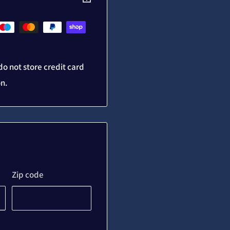
o not store credit card
on.
Zip code