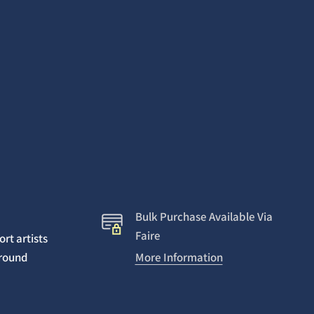
Bulk Purchase Available Via
Faire
rt artists
around
More Information