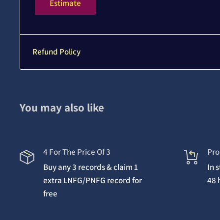
Estimate
Refund Policy
You may also like
4 For The Price Of 3
Pro
Buy any 3 records & claim 1
In 
extra LNFG/PNFG record for
48 
free