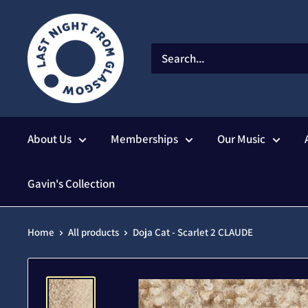
Skip
to
content
About Us
Memberships
Our Music
Gavin's Collection
Home
All products
Doja Cat - Scarlet 2 CLAUDE