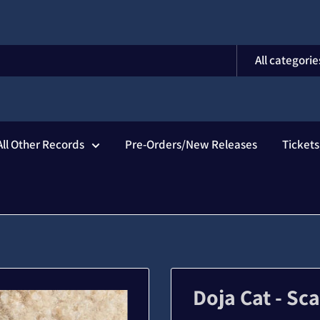
All categorie
All Other Records
Pre-Orders/New Releases
Ticket
Doja Cat - Sc