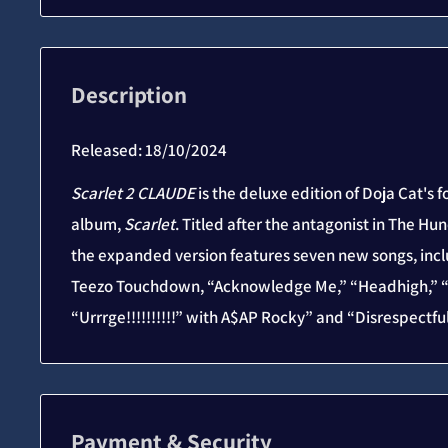
Description
Released:
18/10/2024
Scarlet 2 CLAUDE
is the deluxe edition of Doja Cat's f
album,
Scarlet
. Titled after the antagonist in The H
the expanded version features seven new songs, inc
Teezo Touchdown, “Acknowledge Me,” “Headhigh,” “O
“Urrrge!!!!!!!!!!” with A$AP Rocky” and “Disrespectful
Payment & Security