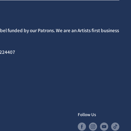
el funded by our Patrons. We are an Artists first business
02224407
Follow Us