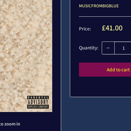
MUSICFROMBIGBLUE
Sale
£41.00
Price:
price
Quantity:
Add to cart
to zoom in