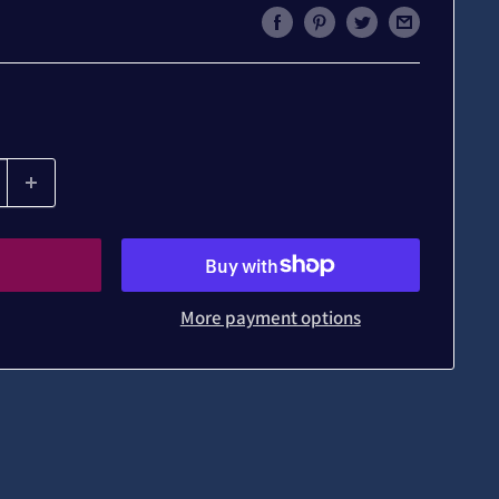
More payment options