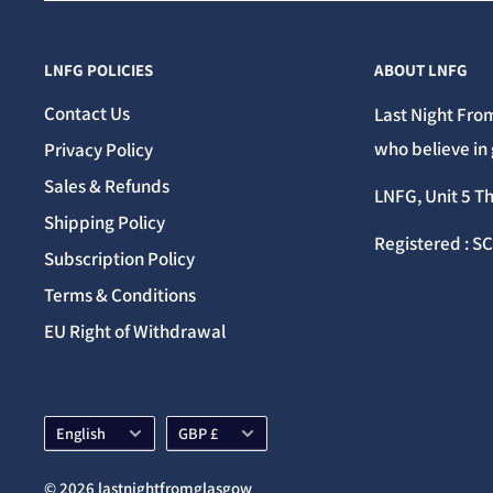
LNFG POLICIES
ABOUT LNFG
Contact Us
Last Night From
who believe in 
Privacy Policy
Sales & Refunds
LNFG, Unit 5 T
Shipping Policy
Registered : S
Subscription Policy
Terms & Conditions
EU Right of Withdrawal
Language
Currency
English
GBP £
© 2026 lastnightfromglasgow