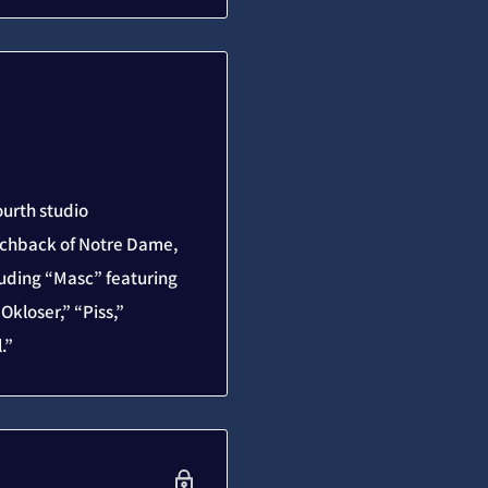
ourth studio
unchback of Notre Dame,
luding “Masc” featuring
kloser,” “Piss,”
.”