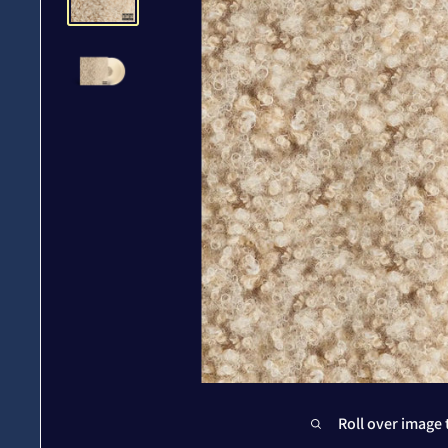
Roll over image 