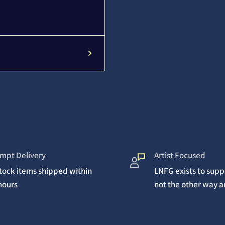
mpt Delivery
Artist Focused
stock items shipped within
LNFG exists to suppo
hours
not the other way 