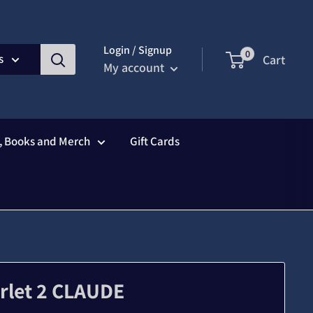
Login / Signup
0
s
Cart
My account
s, Books and Merch
Gift Cards
arlet 2 CLAUDE