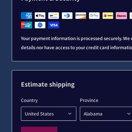
Your payment information is processed securely. We d
details nor have access to your credit card informati
Estimate shipping
Country
Province