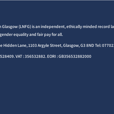
 Glasgow (LNFG) is an independent, ethically minded record lab
gender equality and fair pay for all.
he Hidden Lane, 1103 Argyle Street, Glasgow, G3 8ND Tel: 077
C528409. VAT : 356532882. EORI : GB356532882000