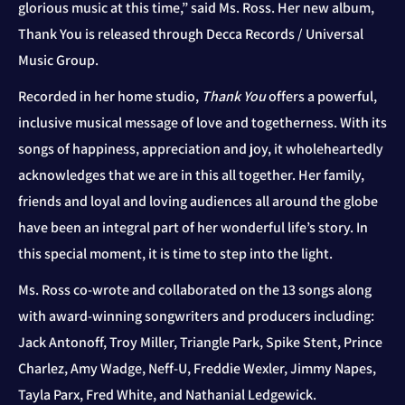
glorious music at this time,” said Ms. Ross. Her new album,
Thank You is released through Decca Records / Universal
Music Group.
Recorded in her home studio,
Thank You
offers a powerful,
inclusive musical message of love and togetherness. With its
songs of happiness, appreciation and joy, it wholeheartedly
acknowledges that we are in this all together. Her family,
friends and loyal and loving audiences all around the globe
have been an integral part of her wonderful life’s story. In
this special moment, it is time to step into the light.
Ms. Ross co-wrote and collaborated on the 13 songs along
with award-winning songwriters and producers including:
Jack Antonoff, Troy Miller, Triangle Park, Spike Stent, Prince
Charlez, Amy Wadge, Neff-U, Freddie Wexler, Jimmy Napes,
Tayla Parx, Fred White, and Nathanial Ledgewick.