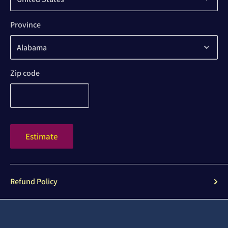
Province
Zip code
Estimate
Refund Policy