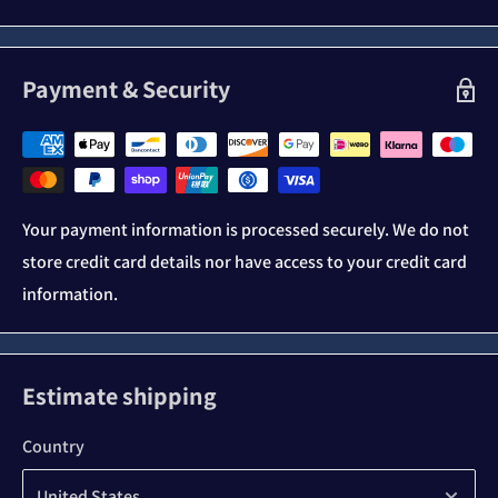
Payment & Security
Your payment information is processed securely. We do not
store credit card details nor have access to your credit card
information.
Estimate shipping
Country