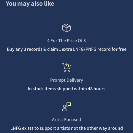
You may also like
4 For The Price Of 3
Buy any 3 records & claim 1 extra LNFG/PNFG record for free
Prompt Delivery
In stock items shipped within 48 hours
Artist Focused
LNFG exists to support artists not the other way around