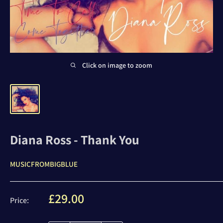
Click on image to zoom
Diana Ross - Thank You
MUSICFROMBIGBLUE
Sale
£29.00
Price:
price