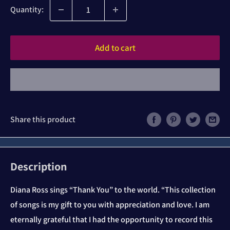
Quantity:
Add to cart
Share this product
Description
Diana Ross sings “Thank You” to the world. “This collection
of songs is my gift to you with appreciation and love. I am
eternally grateful that I had the opportunity to record this