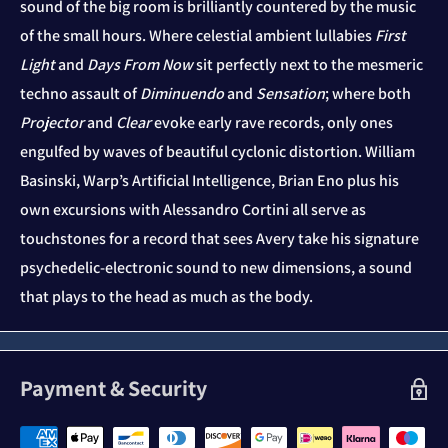
sound of the big room is brilliantly countered by the music
of the small hours. Where celestial ambient lullabies
First
Light
and
Days From Now
sit perfectly next to the mesmeric
techno assault of
Diminuendo
and
Sensation
; where both
Projector
and
Clear
evoke early rave records, only ones
engulfed by waves of beautiful cyclonic distortion. William
Basinski, Warp’s Artificial Intelligence, Brian Eno plus his
own excursions with Alessandro Cortini all serve as
touchstones for a record that sees Avery take his signature
psychedelic-electronic sound to new dimensions, a sound
that plays to the head as much as the body.
Payment & Security