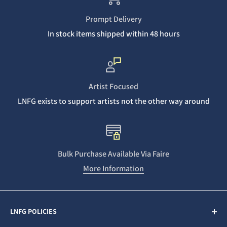
Prompt Delivery
In stock items shipped within 48 hours
Artist Focused
LNFG exists to support artists not the other way around
Bulk Purchase Available Via Faire
More Information
LNFG POLICIES