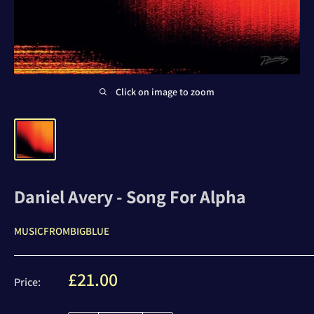
Click on image to zoom
Daniel Avery - Song For Alpha
MUSICFROMBIGBLUE
Sale
£21.00
Price:
price