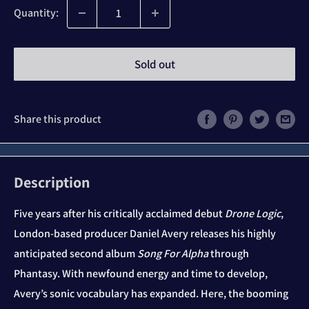
Quantity:
Sold out
Share this product
Description
Five years after his critically acclaimed debut
Drone Logic
,
London-based producer Daniel Avery releases his highly
anticipated second album
Song For Alpha
through
Phantasy. With newfound energy and time to develop,
Avery’s sonic vocabulary has expanded. Here, the booming