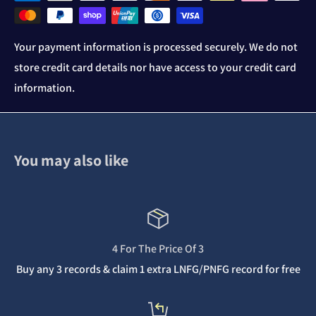
Your payment information is processed securely. We do not
store credit card details nor have access to your credit card
information.
You may also like
4 For The Price Of 3
Buy any 3 records & claim 1 extra LNFG/PNFG record for free