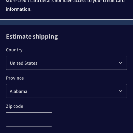
store credit card details nor have access to your credit card
information.
Estimate shipping
Country
Province
Zip code