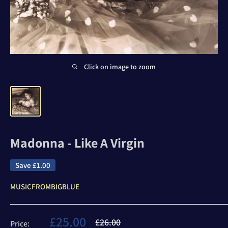
Click on image to zoom
Madonna - Like A Virgin
Save
£1.00
MUSICFROMBIGBLUE
Sale
£25.00
Regular
£26.00
Price: