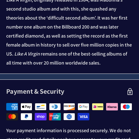
second studio album and with this, she quashed any
theories about the ‘difficult second album’. It was her first
number one album on the Billboard 200 and was later
certified diamond, as well as setting the record as the first
female album in history to sell over five million copies in the
US.
Like A Virgin
remains one of the best-selling albums of
all time with over 20 million worldwide sales.
Payment & Security
Your payment information is processed securely. We do not