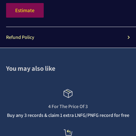
Estimate
Refund Policy
You may also like
4 For The Price Of 3
Buy any 3 records & claim 1 extra LNFG/PNFG record for free