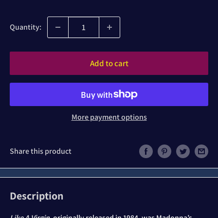
price
price
Quantity:
Add to cart
More payment options
Share this product
Description
Like A Virgin
, originally released in 1984, was Madonna’s