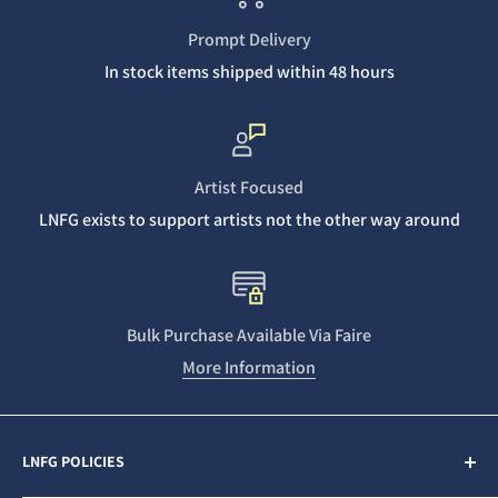
Prompt Delivery
In stock items shipped within 48 hours
Artist Focused
LNFG exists to support artists not the other way around
Bulk Purchase Available Via Faire
More Information
LNFG POLICIES