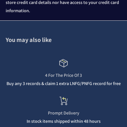
store credit card details nor have access to your credit card
information.
You may also like
4 For The Price Of 3
Buy any 3 records & claim 1 extra LNFG/PNFG record for free
Prompt Delivery
In stock items shipped within 48 hours