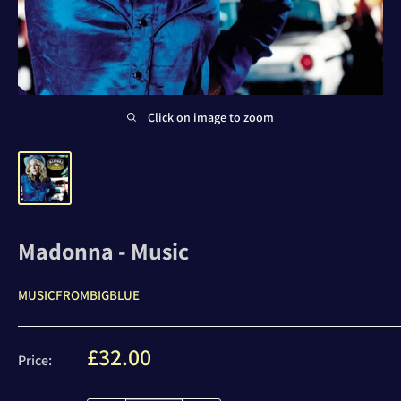
Click on image to zoom
Madonna - Music
MUSICFROMBIGBLUE
Sale
£32.00
Price:
price