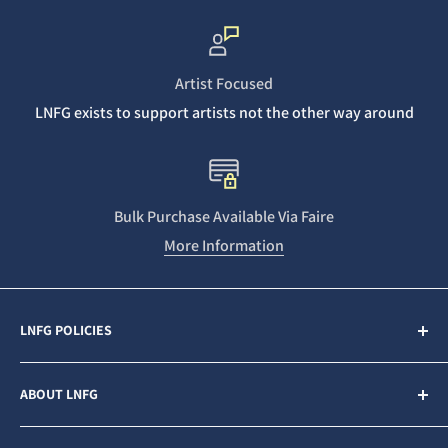
Artist Focused
LNFG exists to support artists not the other way around
Bulk Purchase Available Via Faire
More Information
LNFG POLICIES
Contact Us
ABOUT LNFG
Privacy Policy
Sales & Refunds
Last Night From Glasgow (LNFG) is an independent,