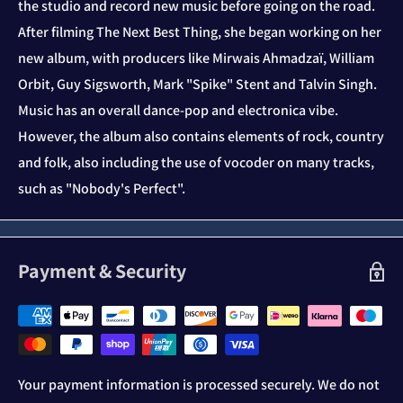
the studio and record new music before going on the road.
After filming The Next Best Thing, she began working on her
new album, with producers like Mirwais Ahmadzaï, William
Orbit, Guy Sigsworth, Mark "Spike" Stent and Talvin Singh.
Music has an overall dance-pop and electronica vibe.
However, the album also contains elements of rock, country
and folk, also including the use of vocoder on many tracks,
such as "Nobody's Perfect".
Payment & Security
Your payment information is processed securely. We do not