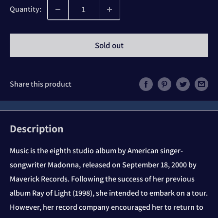
Quantity:
Sold out
Share this product
Description
Music is the eighth studio album by American singer-
songwriter Madonna, released on September 18, 2000 by
Maverick Records. Following the success of her previous
album Ray of Light (1998), she intended to embark on a tour.
However, her record company encouraged her to return to