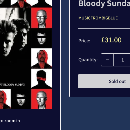
Bloody Sund
MUSICFROMBIGBLUE
Sale
£31.00
Price:
price
Quantity:
Sold out
to zoom in