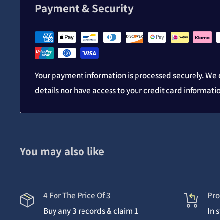
Payment & Security
Your payment information is processed securely. We d
details nor have access to your credit card informati
You may also like
4 For The Price Of 3
Pro
Buy any 3 records & claim 1
In 