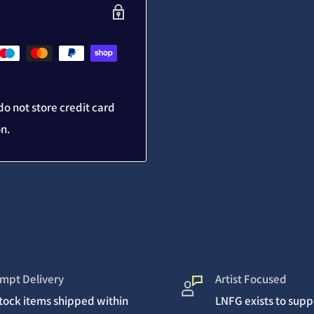
o not store credit card
on.
mpt Delivery
Artist Focused
stock items shipped within
LNFG exists to suppo