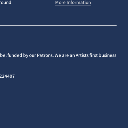
around
More Information
el funded by our Patrons. We are an Artists first business
02224407