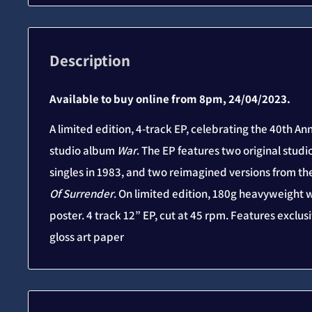
Description
Available to buy online from 8pm, 24/04/2023.
A limited edition, 4-track EP, celebrating the 40th Ann
studio album
War
. The EP features two original studi
singles in 1983, and two reimagined versions from t
Of Surrender
. On limited edition, 180g heavyweight w
poster. 4 track 12” EP, cut at 45 rpm. Features excl
gloss art paper