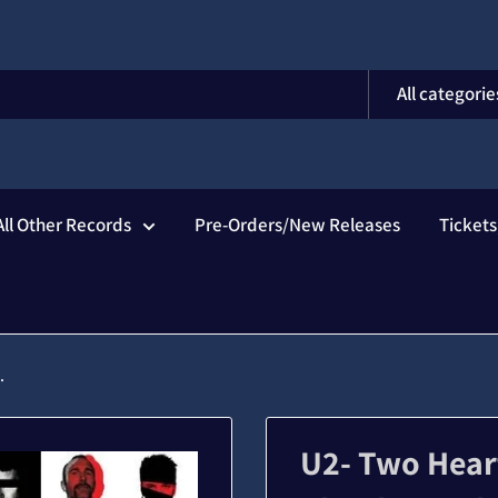
All categorie
All Other Records
Pre-Orders/New Releases
Ticket
.
U2- Two Hear