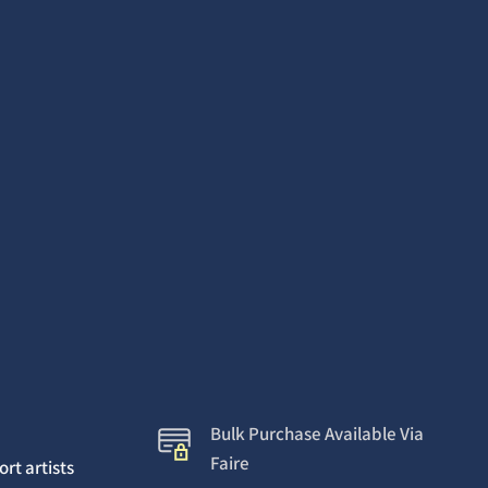
Bulk Purchase Available Via
Faire
rt artists