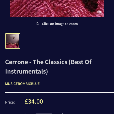
Click on image to zoom
Cerrone - The Classics (Best Of
Instrumentals)
MUSICFROMBIGBLUE
Sale
£34.00
Price:
price