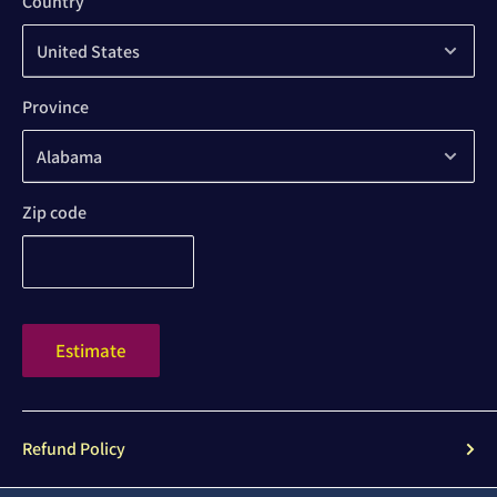
Country
Province
Zip code
Estimate
Refund Policy