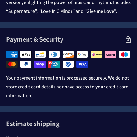
version, enlighting the power of music and rhythm. Includes
“Supernature”, “Love In C Minor” and “Give me Love”.
Payment & Security
Your payment information is processed securely. We do not
store credit card details nor have access to your credit card
information.
Estimate shipping