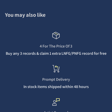
You may also like
4 For The Price Of 3
Buy any 3 records & claim 1 extra LNFG/PNFG record for free
Prompt Delivery
In stock items shipped within 48 hours