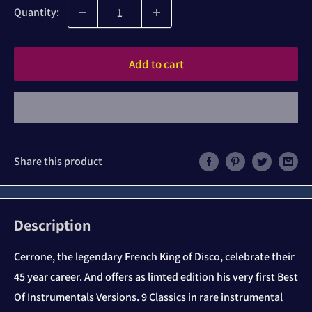
Quantity:
Add to cart
Share this product
Description
Cerrone, the legendary French King of Disco, celebrate their
45 year career. And offers as limted edition his very first Best
Of Instrumentals Versions. 9 Classics in rare instrumental