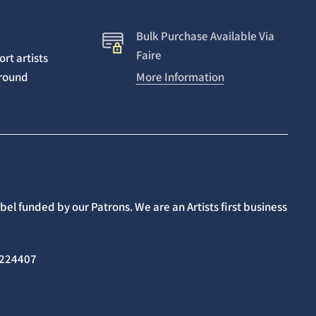
Bulk Purchase Available Via
Faire
rt artists
around
More Information
el funded by our Patrons. We are an Artists first business
02224407