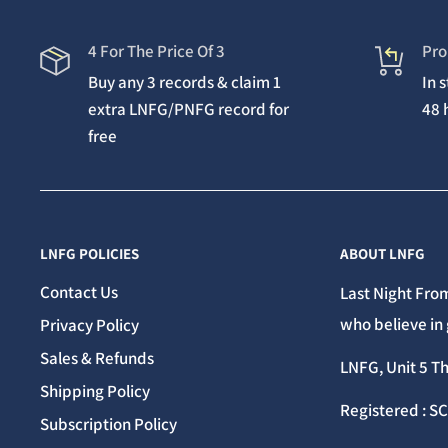
4 For The Price Of 3
Pro
Buy any 3 records & claim 1
In 
extra LNFG/PNFG record for
48 
free
LNFG POLICIES
ABOUT LNFG
Contact Us
Last Night From
who believe in 
Privacy Policy
Sales & Refunds
LNFG, Unit 5 T
Shipping Policy
Registered : S
Subscription Policy