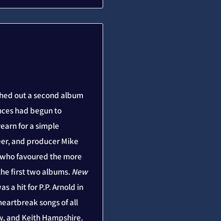
ushed out a second album
ences had begun to
arn for a simple
reer, and producer Mike
d who favoured the more
the first two albums.
New
s a hit for P.P. Arnold in
eartbreak songs of all
w, and Keith Hampshire.