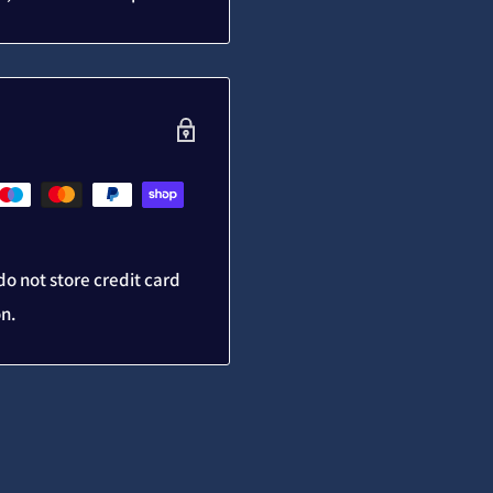
o not store credit card
on.