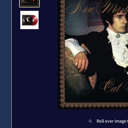
Roll over image 