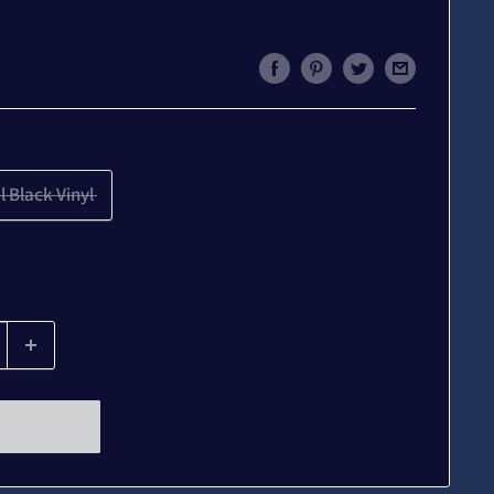
l Black Vinyl