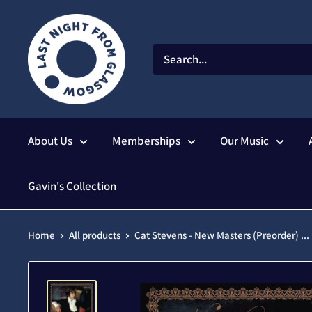
Skip
to
content
About Us
Memberships
Our Music
Gavin's Collection
Home
All products
Cat Stevens - New Masters (Preorder) ...