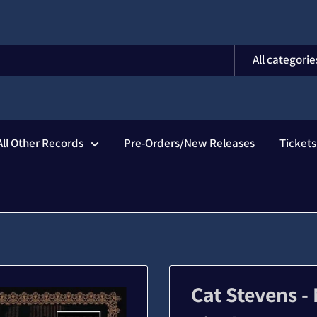
All categorie
All Other Records
Pre-Orders/New Releases
Ticket
Cat Stevens -