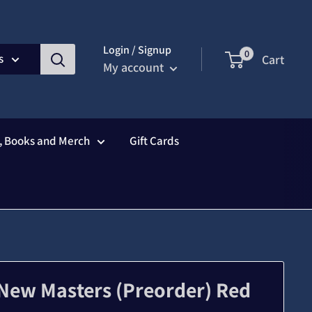
Login / Signup
0
s
Cart
My account
s, Books and Merch
Gift Cards
 New Masters (Preorder) Red