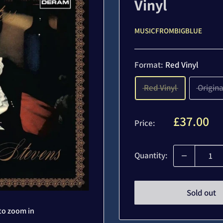
Vinyl
MUSICFROMBIGBLUE
Format:
Red Vinyl
Red Vinyl
Origina
Sale
£37.00
Price:
price
Quantity:
Sold out
to zoom in