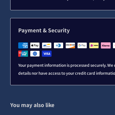
Payment & Security
Your payment information is processed securely. We d
details nor have access to your credit card informati
You may also like