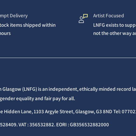
mpt Delivery
Artist Focused
stock items shipped within
LNFG exists to suppo
hours
not the other way 
 Glasgow (LNFG) is an independent, ethically minded record lab
gender equality and fair pay for all.
he Hidden Lane, 1103 Argyle Street, Glasgow, G3 8ND Tel: 077
C528409. VAT : 356532882. EORI : GB356532882000