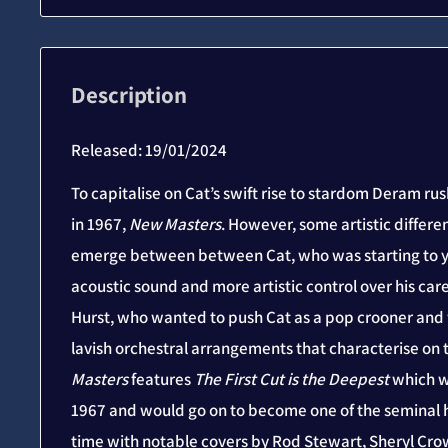
Description
Released: 19/01/2024
To capitalise on Cat’s swift rise to stardom Deram r
in 1967,
New Masters
. However, some artistic differ
emerge between between Cat, who was starting to ye
acoustic sound and more artistic control over his ca
Hurst, who wanted to push Cat as a pop crooner an
lavish orchestral arrangements that characterise on 
Masters
features
The First Cut is the Deepest
which wa
1967 and would go on to become one of the seminal h
time with notable covers by Rod Stewart, Sheryl Cro