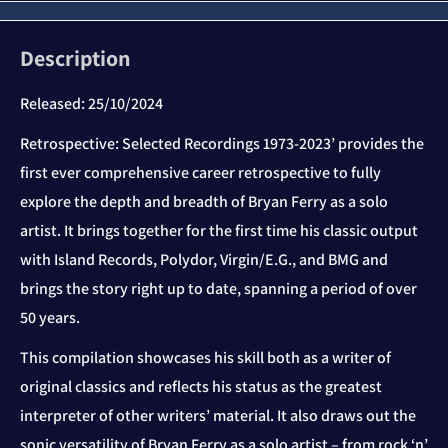
Description
Released:
25/10/2024
Retrospective: Selected Recordings 1973-2023’ provides the
first ever comprehensive career retrospective to fully
explore the depth and breadth of Bryan Ferry as a solo
artist. It brings together for the first time his classic output
with Island Records, Polydor, Virgin/E.G., and BMG and
brings the story right up to date, spanning a period of over
50 years.
This compilation showcases his skill both as a writer of
original classics and reflects his status as the greatest
interpreter of other writers’ material. It also draws out the
sonic versatility of Bryan Ferry as a solo artist – from rock ‘n’