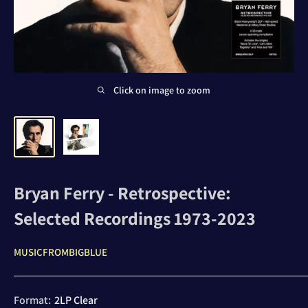
Click on image to zoom
Bryan Ferry - Retrospective:
Selected Recordings 1973-2023
MUSICFROMBIGBLUE
Format:
2LP Clear