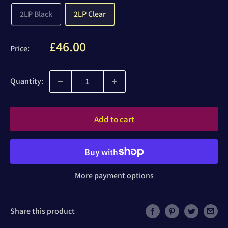
2LP Black
2LP Clear
Sale
£46.00
Price:
price
Quantity:
Add to cart
More payment options
Share this product