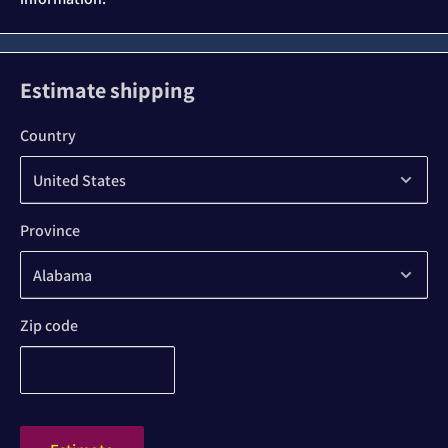
Estimate shipping
Country
Province
Zip code