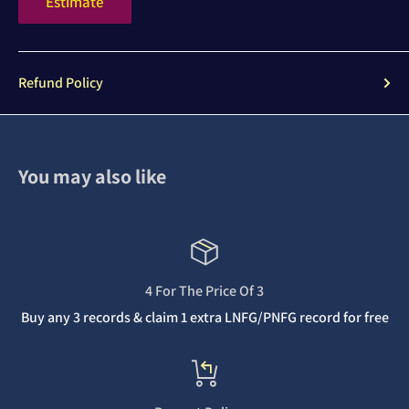
Estimate
Refund Policy
You may also like
4 For The Price Of 3
Buy any 3 records & claim 1 extra LNFG/PNFG record for free