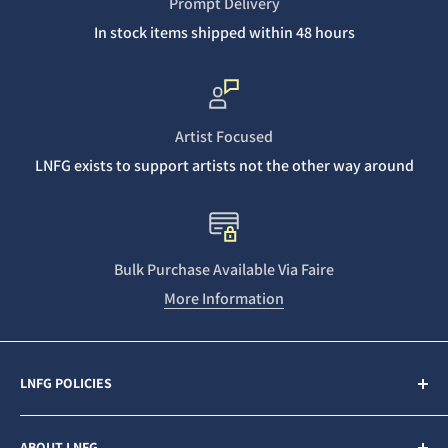
Prompt Delivery
In stock items shipped within 48 hours
Artist Focused
LNFG exists to support artists not the other way around
Bulk Purchase Available Via Faire
More Information
LNFG POLICIES
Contact Us
ABOUT LNFG