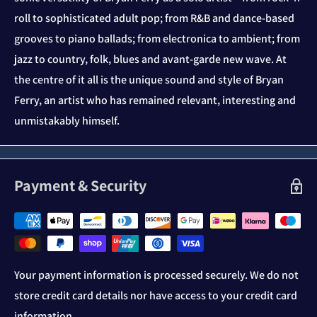
roll to sophisticated adult pop; from R&B and dance-based
grooves to piano ballads; from electronica to ambient; from
jazz to country, folk, blues and avant-garde new wave. At
the centre of it all is the unique sound and style of Bryan
Ferry, an artist who has remained relevant, interesting and
unmistakably himself.
Payment & Security
Your payment information is processed securely. We do not
store credit card details nor have access to your credit card
information.