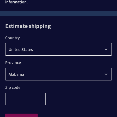
information.
Estimate shipping
Country
Province
Zip code