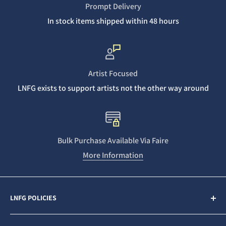
Prompt Delivery
In stock items shipped within 48 hours
Artist Focused
LNFG exists to support artists not the other way around
Bulk Purchase Available Via Faire
More Information
LNFG POLICIES
Contact Us