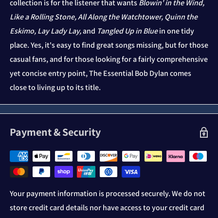
collection is for the listener that wants
Blowin' in the Wind,
Like a Rolling Stone, All Along the Watchtower, Quinn the
Eskimo, Lay Lady Lay,
and
Tangled Up in Blue
in one tidy
place. Yes, it's easy to find great songs missing, but for those
casual fans, and for those looking for a fairly comprehensive
yet concise entry point, The Essential Bob Dylan comes
close to living up to its title.
Payment & Security
Your payment information is processed securely. We do not
store credit card details nor have access to your credit card