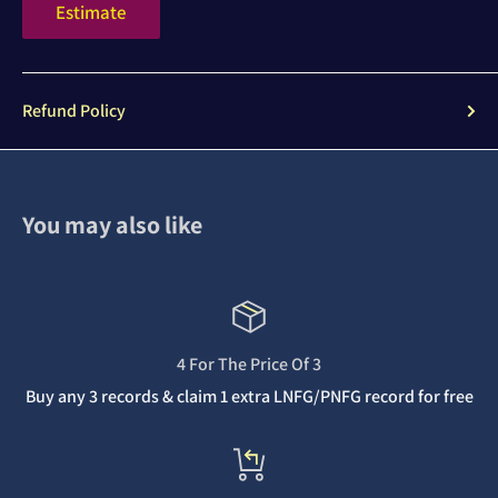
Estimate
Refund Policy
You may also like
4 For The Price Of 3
Buy any 3 records & claim 1 extra LNFG/PNFG record for free