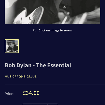
Click on image to zoom
Bob Dylan - The Essential
MUSICFROMBIGBLUE
Sale
£34.00
Price:
price