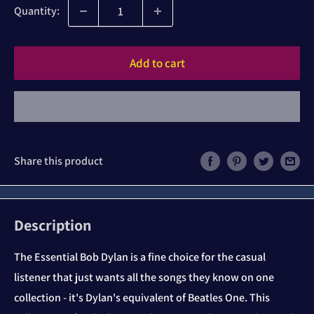
Quantity:
Add to cart
Share this product
Description
The Essential Bob Dylan is a fine choice for the casual
listener that just wants all the songs they know on one
collection - it's Dylan's equivalent of Beatles One. This