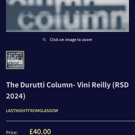
Click on image to zoom
The Durutti Column- Vini Reilly (RSD
2024)
LASTNIGHTFROMGLASGOW
Sale
£40.00
Price: