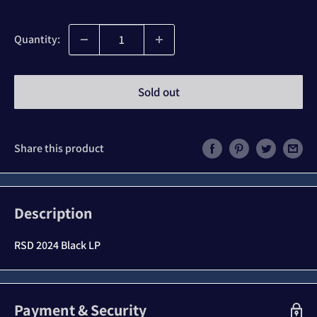
price
Quantity:
Sold out
Share this product
Description
RSD 2024 Black LP
Payment & Security