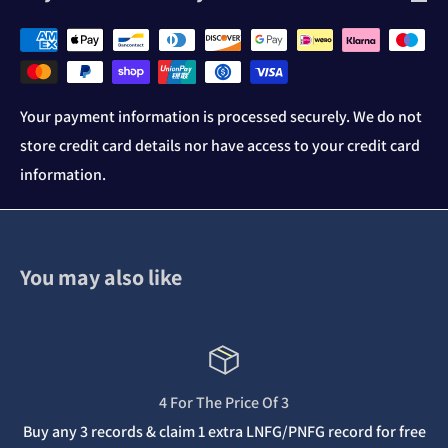
Your payment information is processed securely. We do not
store credit card details nor have access to your credit card
information.
You may also like
4 For The Price Of 3
Buy any 3 records & claim 1 extra LNFG/PNFG record for free