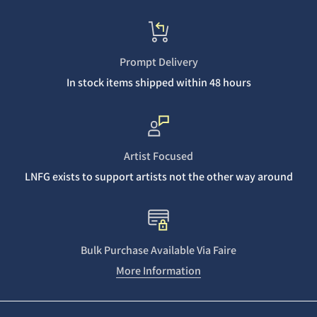
Prompt Delivery
In stock items shipped within 48 hours
Artist Focused
LNFG exists to support artists not the other way around
Bulk Purchase Available Via Faire
More Information