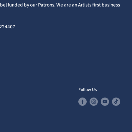
el funded by our Patrons. We are an Artists first business
02224407
Follow Us