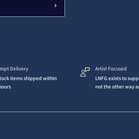
mpt Delivery
Artist Focused
stock items shipped within
LNFG exists to suppo
hours
not the other way 