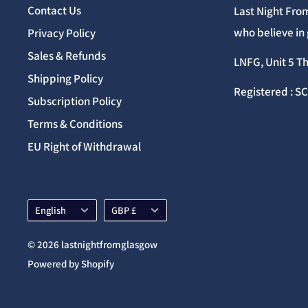
Contact Us
Last Night From
who believe in 
Privacy Policy
Sales & Refunds
LNFG, Unit 5 T
Shipping Policy
Registered : S
Subscription Policy
Terms & Conditions
EU Right of Withdrawal
Language
Currency
English
GBP £
© 2026 lastnightfromglasgow
Powered by Shopify