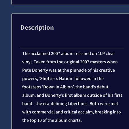
Description
The acclaimed 2007 album reissued on 1LP clear
vinyl. Taken from the original 2007 masters when
Pete Doherty was at the pinnacle of his creative
powers, ‘Shotter’s Nation’ followed in the
footsteps 'Down In Albion’, the band’s debut
album, and Doherty’s first album outside of his first
band - the era-defining Libertines. Both were met
with commercial and critical acclaim, breaking into
the top 10 of the album charts.