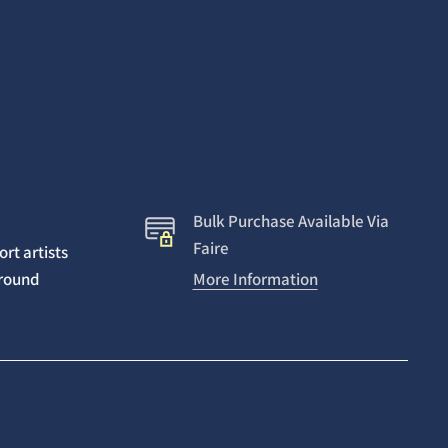
Bulk Purchase Available Via
Faire
rt artists
around
More Information