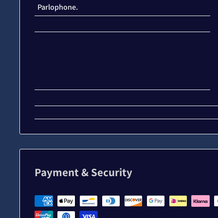
Parlophone.
Payment & Security