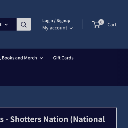
Login / Signup
0
s
Cart
My account
s, Books and Merch
Gift Cards
- Shotters Nation (National