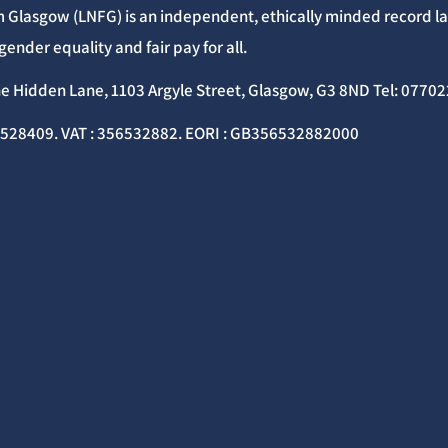
 Glasgow (LNFG) is an independent, ethically minded record lab
gender equality and fair pay for all.
he Hidden Lane, 1103 Argyle Street, Glasgow, G3 8ND Tel: 077
C528409. VAT : 356532882. EORI : GB356532882000