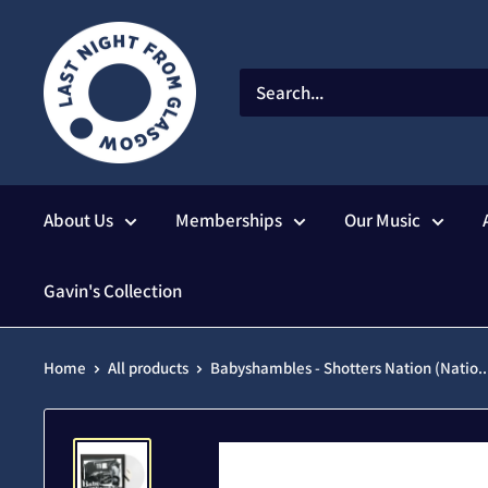
Skip
to
content
About Us
Memberships
Our Music
Gavin's Collection
Home
All products
Babyshambles - Shotters Nation (Natio..