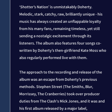
‘Shotter’s Nation’ is unmistakably Doherty.
Melodic, stark, catchy, raw, brilliantly unique - his
music has always created an unflappable loyalty
from his many fans, remaining timeless, yet still
sending a nostalgic excitement through its
listeners. The album also features four songs co-
written by Doherty’s then-girlfriend Kate Moss who
also regularly performed live with them.
The approach to the recording and release of the
album was an escape from Doherty’s previous
methods. Stephen Street (The Smiths, Blur,
Morrissey, The Cranberries) took over producer
duties from The Clash's Mick Jones, and it was and
his first album released by a major label,