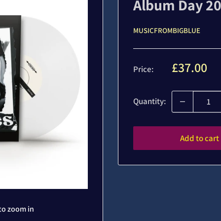
Album Day 20
MUSICFROMBIGBLUE
Sale
£37.00
Price:
price
Quantity:
Add to cart
to zoom in