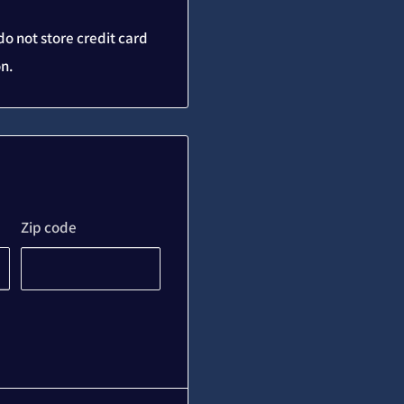
o not store credit card
on.
Zip code