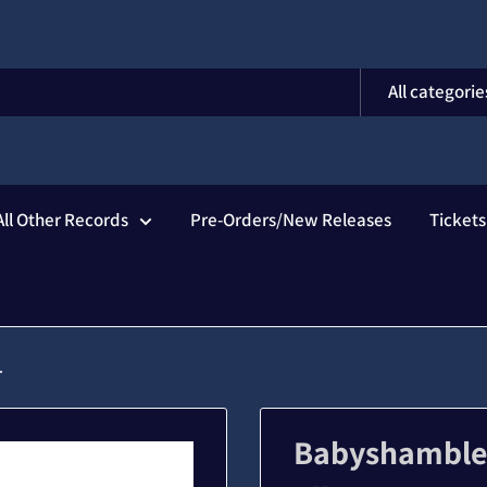
All categorie
All Other Records
Pre-Orders/New Releases
Ticket
.
Babyshambles 