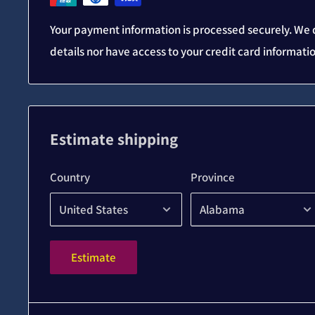
Your payment information is processed securely. We d
details nor have access to your credit card informati
Estimate shipping
Country
Province
Estimate