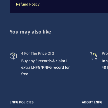
Refund Policy
You may also like
4 For The Price Of 3
Pro
Buy any 3 records & claim 1
In 
extra LNFG/PNFG record for
48 
free
LNFG POLICIES
ABOUT LNFG