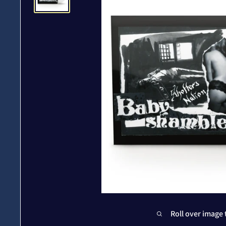
Roll over image 