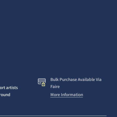
Bulk Purchase Available Via
Faire
rt artists
around
More Information