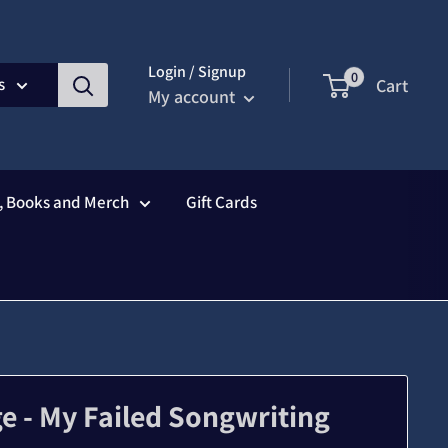
Login / Signup
0
s
Cart
My account
s, Books and Merch
Gift Cards
e - My Failed Songwriting