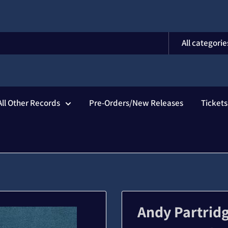
All categorie
All Other Records
Pre-Orders/New Releases
Ticket
Andy Partridg