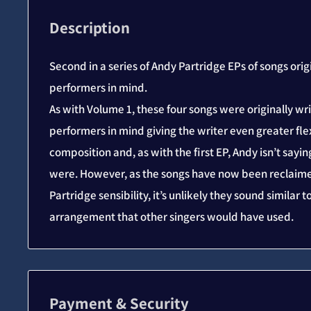
Description
Second in a series of Andy Partridge EPs of songs orig
performers in mind.
As with Volume 1, these four songs were originally wr
performers in mind giving the writer even greater flexi
composition and, as with the first EP, Andy isn’t say
were. However, as the songs have now been reclaime
Partridge sensibility, it’s unlikely they sound similar 
arrangement that other singers would have used.
Payment & Security