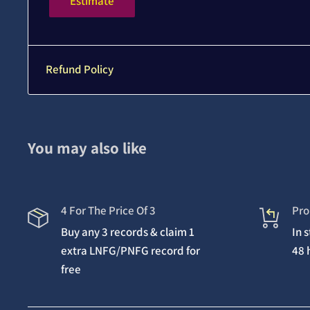
Estimate
Refund Policy
You may also like
4 For The Price Of 3
Pro
Buy any 3 records & claim 1
In 
extra LNFG/PNFG record for
48 
free