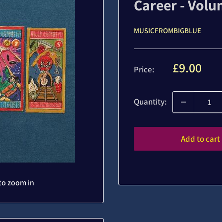
Career - Volu
MUSICFROMBIGBLUE
Sale
£9.00
Price:
price
Quantity:
Add to cart
to zoom in