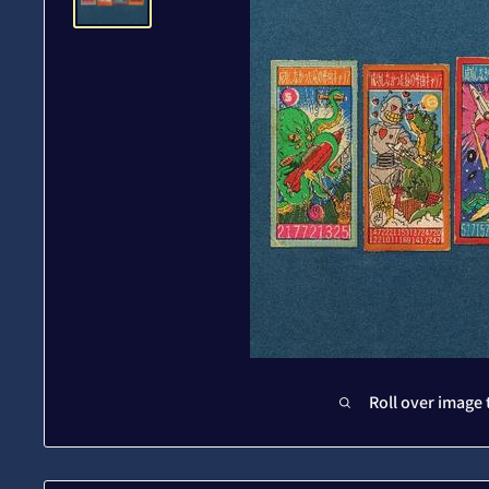
Roll over image 