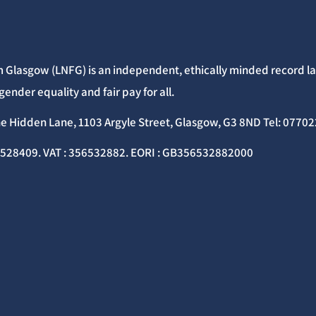
 Glasgow (LNFG) is an independent, ethically minded record lab
gender equality and fair pay for all.
he Hidden Lane, 1103 Argyle Street, Glasgow, G3 8ND Tel: 077
C528409. VAT : 356532882. EORI : GB356532882000