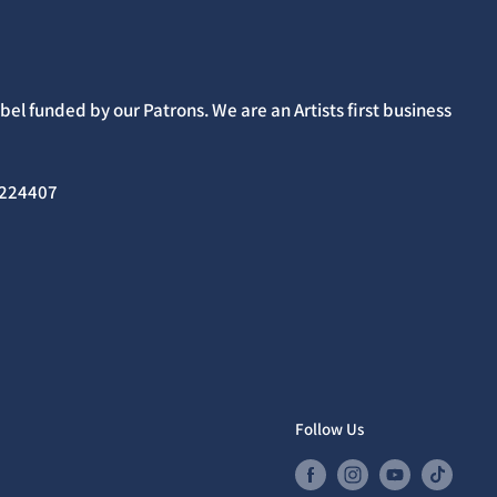
el funded by our Patrons. We are an Artists first business
02224407
Follow Us