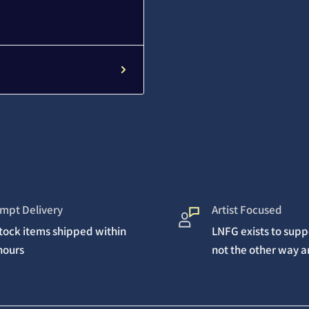
mpt Delivery
Artist Focused
stock items shipped within
LNFG exists to suppo
hours
not the other way 