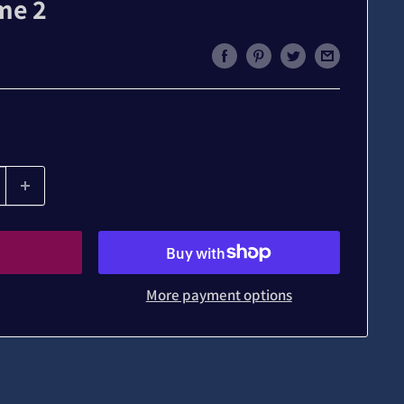
me 2
More payment options