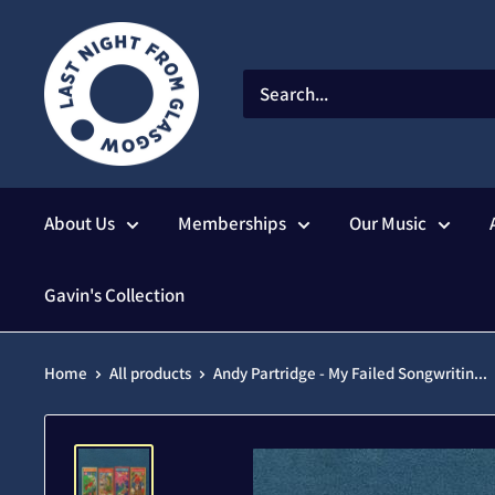
Skip
to
content
About Us
Memberships
Our Music
Gavin's Collection
Home
All products
Andy Partridge - My Failed Songwritin...