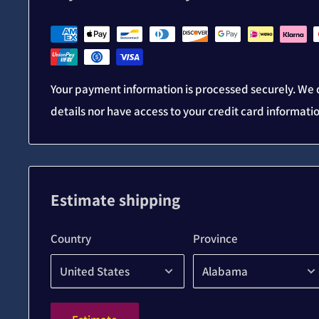
Your payment information is processed securely. We d
details nor have access to your credit card informati
Estimate shipping
Country
Province