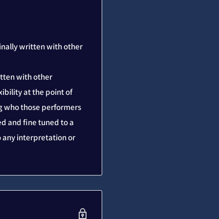
inally written with other
itten with other
bility at the point of
ing who those performers
d and fine tuned to a
to any interpretation or