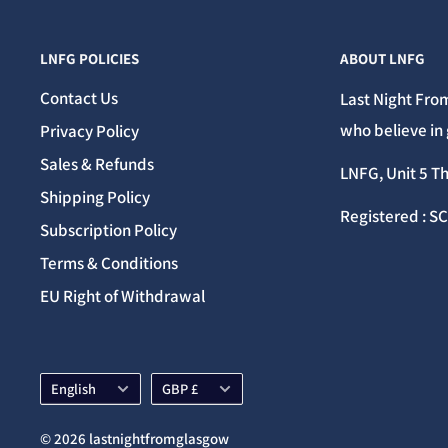
LNFG POLICIES
ABOUT LNFG
Contact Us
Last Night From
who believe in 
Privacy Policy
Sales & Refunds
LNFG, Unit 5 T
Shipping Policy
Registered : S
Subscription Policy
Terms & Conditions
EU Right of Withdrawal
Language
Currency
English
GBP £
© 2026 lastnightfromglasgow