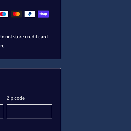
o not store credit card
on.
Zip code