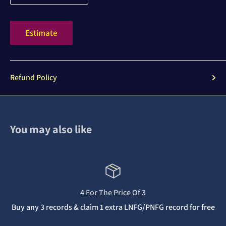
Estimate
Refund Policy
You may also like
4 For The Price Of 3
Buy any 3 records & claim 1 extra LNFG/PNFG record for free