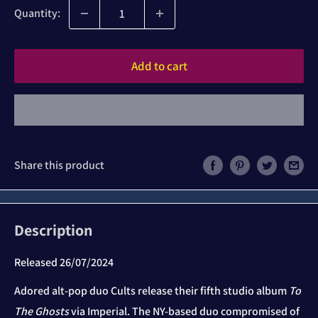
Quantity:
Add to cart
Share this product
Description
Released 26/07/2024
Adored alt-pop duo Cults release their fifth studio album
To
The Ghosts
via Imperial. The NY-based duo compromised of