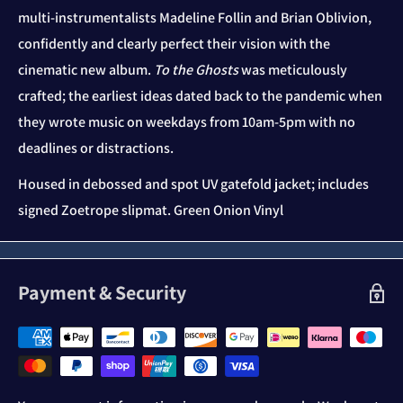
multi-instrumentalists Madeline Follin and Brian Oblivion,
confidently and clearly perfect their vision with the
cinematic new album.
To the Ghosts
was meticulously
crafted; the earliest ideas dated back to the pandemic when
they wrote music on weekdays from 10am-5pm with no
deadlines or distractions.
Housed in debossed and spot UV gatefold jacket; includes
signed Zoetrope slipmat. Green Onion Vinyl
Payment & Security