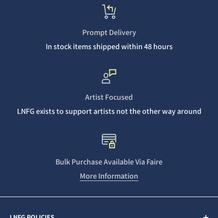
Prompt Delivery
In stock items shipped within 48 hours
Artist Focused
LNFG exists to support artists not the other way around
Bulk Purchase Available Via Faire
More Information
LNFG POLICIES