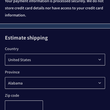
Your payment information is processed securely. We do not
store credit card details nor have access to your credit card
information.
Estimate shipping
Country
Province
Zip code