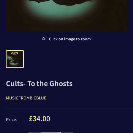
Click on image to zoom
Cults- To the Ghosts
MUSICFROMBIGBLUE
Sale
£34.00
Price:
price