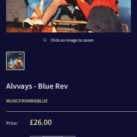
Click on image to zoom
Alvvays - Blue Rev
MUSICFROMBIGBLUE
Sale
£26.00
Price:
price