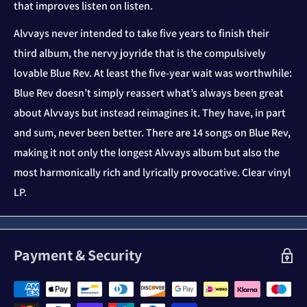
that improves listen on listen.
Alvvays never intended to take five years to finish their
third album, the nervy joyride that is the compulsively
lovable Blue Rev. At least the five-year wait was worthwhile:
Blue Rev doesn’t simply reassert what’s always been great
about Alvvays but instead reimagines it. They have, in part
and sum, never been better. There are 14 songs on Blue Rev,
making it not only the longest Alvvays album but also the
most harmonically rich and lyrically provocative. Clear vinyl
LP.
Payment & Security