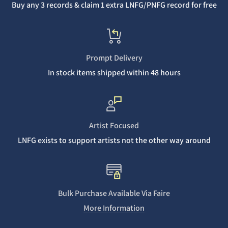
Buy any 3 records & claim 1 extra LNFG/PNFG record for free
Prompt Delivery
In stock items shipped within 48 hours
Artist Focused
LNFG exists to support artists not the other way around
Bulk Purchase Available Via Faire
More Information