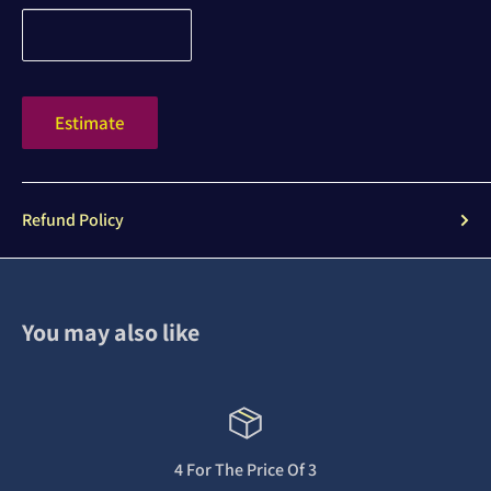
Estimate
Refund Policy
You may also like
4 For The Price Of 3