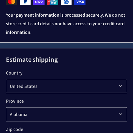
Your payment information is processed securely. We do not
store credit card details nor have access to your credit card
information.
Estimate shipping
Country
Province
Zip code