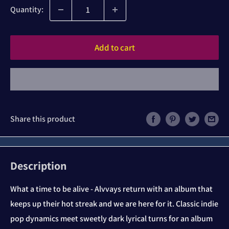
Quantity:
Add to cart
Share this product
Description
What a time to be alive - Alvvays return with an album that
keeps up their hot streak and we are here for it. Classic indie
pop dynamics meet sweetly dark lyrical turns for an album