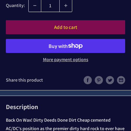
Quantity:
Add to cart
More payment options
Share this product
Description
Back On Wax! Dirty Deeds Done Dirt Cheap cemented
AC/DC's position as the premier dirty hard rock to ever have