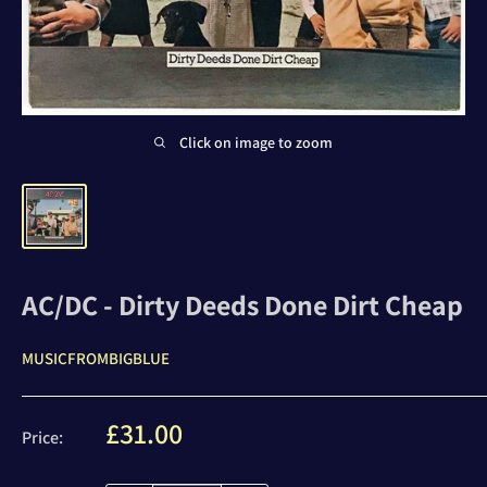
Click on image to zoom
AC/DC - Dirty Deeds Done Dirt Cheap
MUSICFROMBIGBLUE
Sale
£31.00
Price:
price