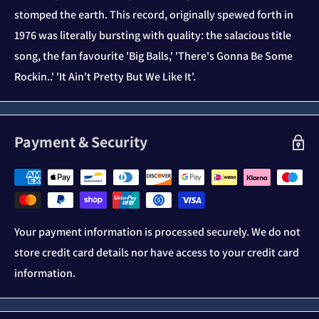
stomped the earth. This record, originally spewed forth in
1976 was literally bursting with quality: the salacious title
song, the fan favourite 'Big Balls,' 'There's Gonna Be Some
Rockin..' 'It Ain't Pretty But We Like It'.
Payment & Security
Your payment information is processed securely. We do not
store credit card details nor have access to your credit card
information.