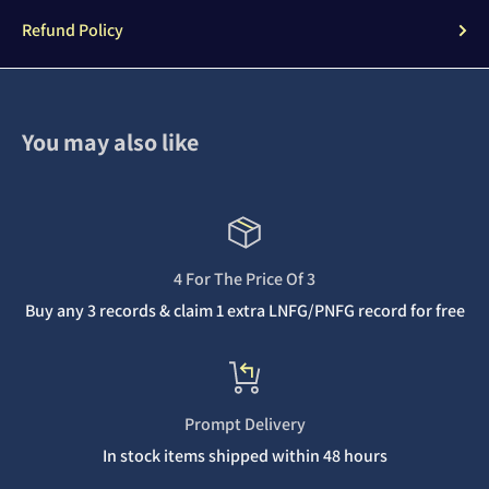
Refund Policy
You may also like
4 For The Price Of 3
Buy any 3 records & claim 1 extra LNFG/PNFG record for free
Prompt Delivery
In stock items shipped within 48 hours