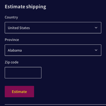
Estimate shipping
Country
Province
Zip code
Estimate