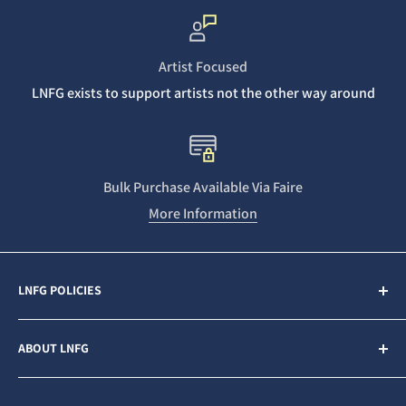
Artist Focused
LNFG exists to support artists not the other way around
Bulk Purchase Available Via Faire
More Information
LNFG POLICIES
Contact Us
ABOUT LNFG
Privacy Policy
Sales & Refunds
Last Night From Glasgow (LNFG) is an independent,