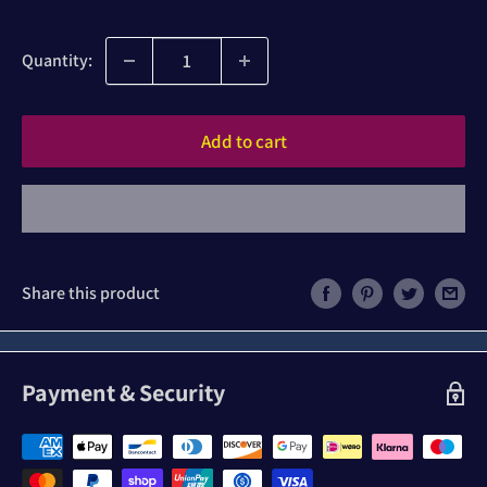
price
Quantity:
Add to cart
Share this product
Payment & Security