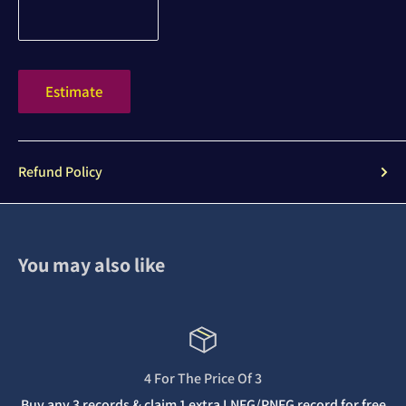
Estimate
Refund Policy
You may also like
4 For The Price Of 3
Buy any 3 records & claim 1 extra LNFG/PNFG record for free