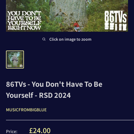
Click on image to zoom
86TVs - You Don't Have To Be
Yourself - RSD 2024
MUSICFROMBIGBLUE
Sale
£24.00
Price: