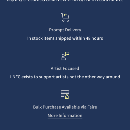
Prompt Delivery
In stock items shipped within 48 hours
Artist Focused
LNFG exists to support artists not the other way around
Bulk Purchase Available Via Faire
More Information