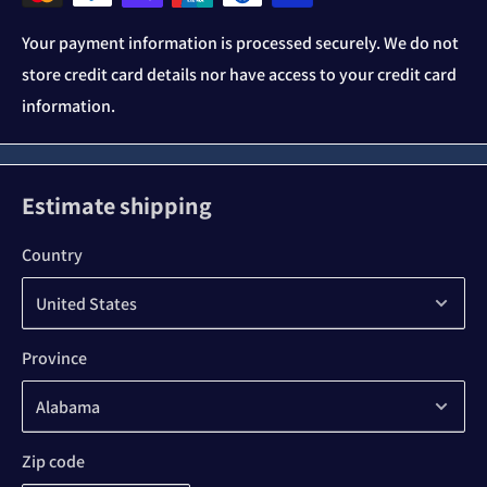
Your payment information is processed securely. We do not
store credit card details nor have access to your credit card
information.
Estimate shipping
Country
Province
Zip code