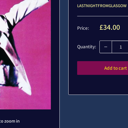
LASTNIGHTFROMGLASGOW
Sale
£34.00
Price:
price
Quantity:
Add to cart
to zoom in