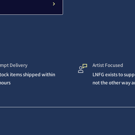
mpt Delivery
Artist Focused
stock items shipped within
LNFG exists to suppo
hours
not the other way 