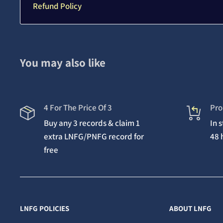
Refund Policy
You may also like
4 For The Price Of 3
Pro
Buy any 3 records & claim 1
In 
extra LNFG/PNFG record for
48 
free
LNFG POLICIES
ABOUT LNFG