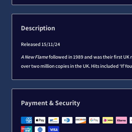
Description
Released 15/11/24
A New Flame
followed in 1989 and was their first UK
over two million copies in the UK. Hits included ‘If Y
Payment & Security