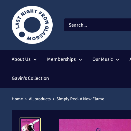
Skip
to
content
About Us
Memberships
Our Music
Gavin's Collection
Home
All products
Simply Red- A New Flame