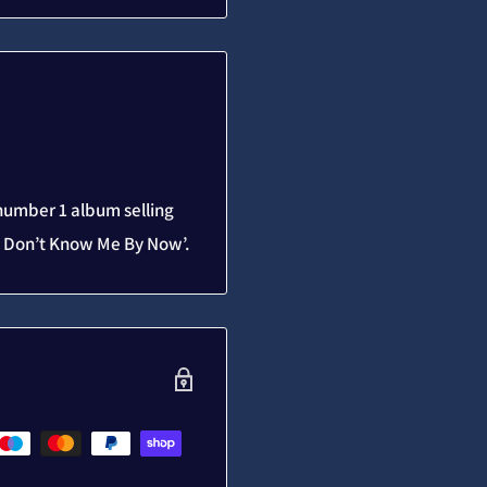
 number 1 album selling
ou Don’t Know Me By Now’.