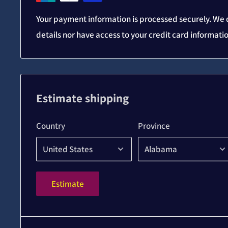
Your payment information is processed securely. We d
details nor have access to your credit card informati
Estimate shipping
Country
Province
Estimate