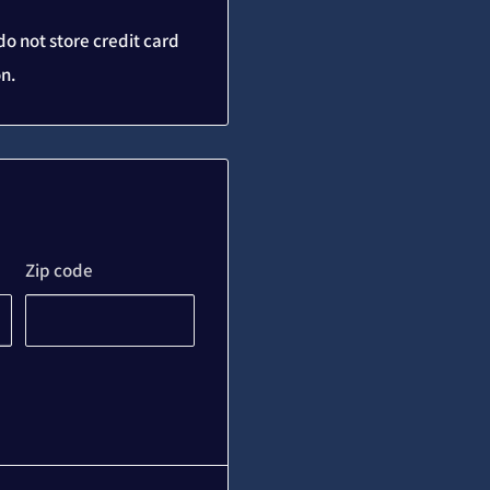
o not store credit card
on.
Zip code