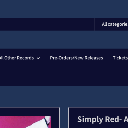
All categorie
All Other Records
Pre-Orders/New Releases
Ticket
Simply Red- 