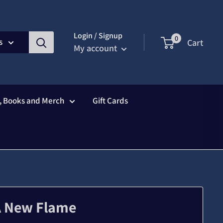
Login / Signup
0
s
Cart
My account
s, Books and Merch
Gift Cards
A New Flame