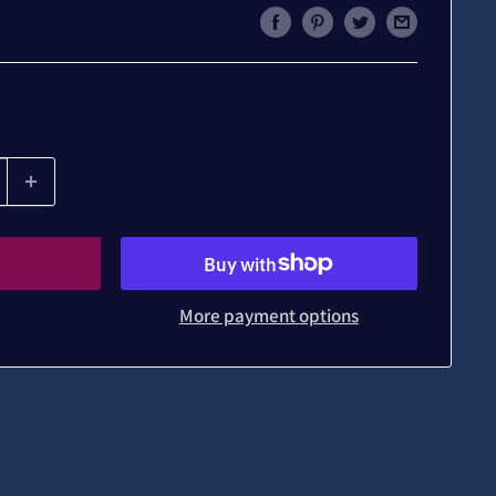
More payment options