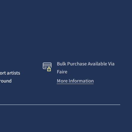
Bulk Purchase Available Via
Faire
rt artists
around
More Information