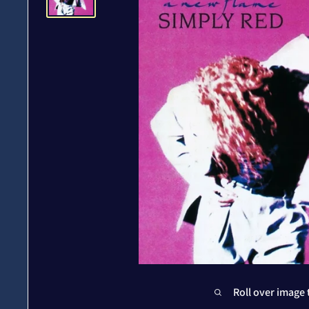
Roll over image 