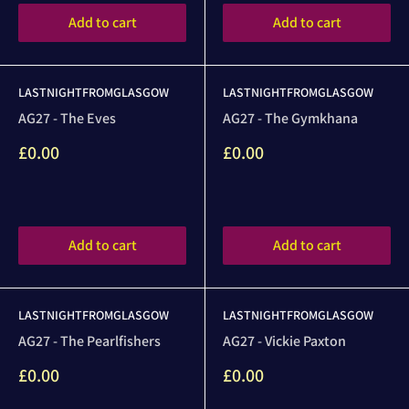
Add to cart
Add to cart
LASTNIGHTFROMGLASGOW
LASTNIGHTFROMGLASGOW
AG27 - The Eves
AG27 - The Gymkhana
Sale
Sale
£0.00
£0.00
price
price
Reviews
Reviews
Add to cart
Add to cart
LASTNIGHTFROMGLASGOW
LASTNIGHTFROMGLASGOW
AG27 - The Pearlfishers
AG27 - Vickie Paxton
Sale
Sale
£0.00
£0.00
price
price