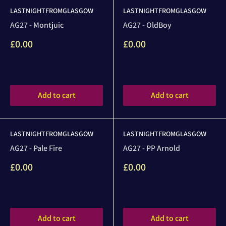
LASTNIGHTFROMGLASGOW
LASTNIGHTFROMGLASGOW
AG27 - Montjuic
AG27 - OldBoy
Sale
Sale
£0.00
£0.00
price
price
Reviews
Reviews
Add to cart
Add to cart
LASTNIGHTFROMGLASGOW
LASTNIGHTFROMGLASGOW
AG27 - Pale Fire
AG27 - PP Arnold
Sale
Sale
£0.00
£0.00
price
price
Reviews
Reviews
Add to cart
Add to cart