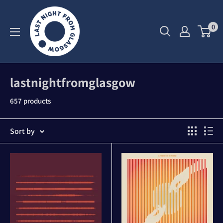
Skip
to
0
content
lastnightfromglasgow
657 products
Sort by