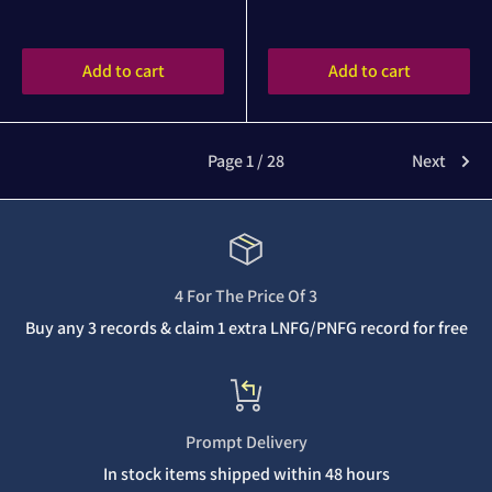
Reviews
Reviews
Add to cart
Add to cart
Page 1 / 28
Next
4 For The Price Of 3
Buy any 3 records & claim 1 extra LNFG/PNFG record for free
Prompt Delivery
In stock items shipped within 48 hours