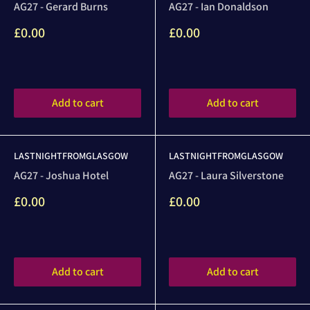
AG27 - Gerard Burns
AG27 - Ian Donaldson
Sale
Sale
£0.00
£0.00
price
price
Reviews
Reviews
Add to cart
Add to cart
LASTNIGHTFROMGLASGOW
LASTNIGHTFROMGLASGOW
AG27 - Joshua Hotel
AG27 - Laura Silverstone
Sale
Sale
£0.00
£0.00
price
price
Reviews
Reviews
Add to cart
Add to cart