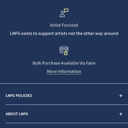
Artist Focused
LNFG exists to support artists not the other way around
Bulk Purchase Available Via Faire
More Information
LNFG POLICIES
Contact Us
ABOUT LNFG
Privacy Policy
Sales & Refunds
Last Night From Glasgow (LNFG) is an independent,