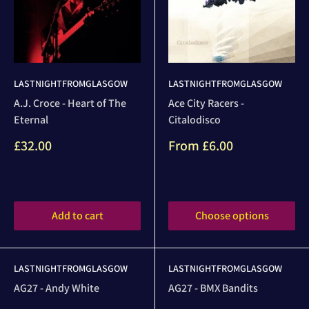
LASTNIGHTFROMGLASGOW
LASTNIGHTFROMGLASGOW
A.J. Croce - Heart of The
Ace City Racers -
Eternal
Citalodisco
Sale
Sale
£32.00
From
£6.00
price
price
Reviews
Reviews
Add to cart
Choose options
LASTNIGHTFROMGLASGOW
LASTNIGHTFROMGLASGOW
AG27 - Andy White
AG27 - BMX Bandits