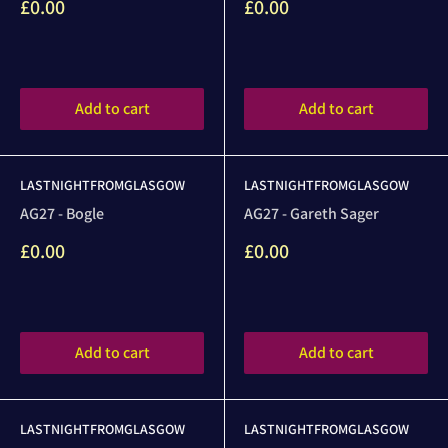
Sale
Sale
£0.00
£0.00
price
price
Reviews
Reviews
Add to cart
Add to cart
LASTNIGHTFROMGLASGOW
LASTNIGHTFROMGLASGOW
AG27 - Bogle
AG27 - Gareth Sager
Sale
Sale
£0.00
£0.00
price
price
Reviews
Reviews
Add to cart
Add to cart
LASTNIGHTFROMGLASGOW
LASTNIGHTFROMGLASGOW