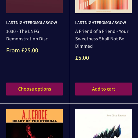
LASTNIGHTFROMGLASGOW
LASTNIGHTFROMGLASGOW
1030 - The LNFG
A Friend of a Friend - Your
Demonstration Disc
Sweetness Shall Not Be
Dimmed
Sale
From
£25.00
price
Sale
£5.00
price
Reviews
Reviews
Choose options
Add to cart