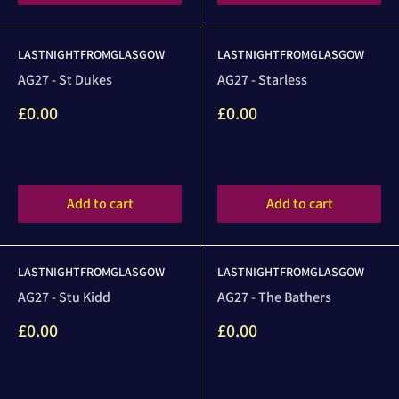
LASTNIGHTFROMGLASGOW
LASTNIGHTFROMGLASGOW
AG27 - St Dukes
AG27 - Starless
Sale
Sale
£0.00
£0.00
price
price
Reviews
Reviews
Add to cart
Add to cart
LASTNIGHTFROMGLASGOW
LASTNIGHTFROMGLASGOW
AG27 - Stu Kidd
AG27 - The Bathers
Sale
Sale
£0.00
£0.00
price
price
Reviews
Reviews