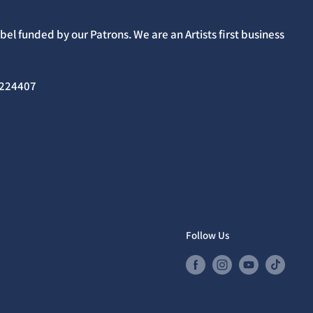
el funded by our Patrons. We are an Artists first business
02224407
Follow Us