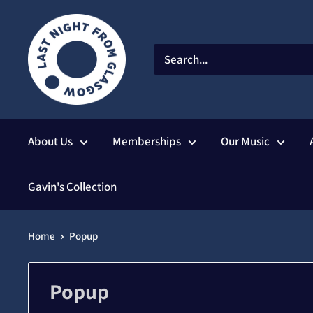
Skip
to
content
About Us
Memberships
Our Music
Gavin's Collection
Home
Popup
Popup