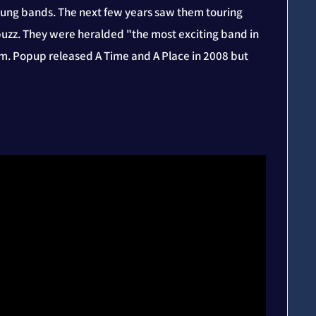
oung bands. The next few years saw them touring
s buzz. They were heralded "the most exciting band in
um. Popup released A Time and A Place in 2008 but