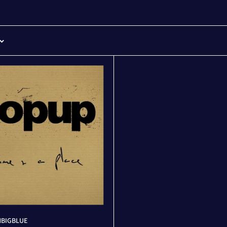
BIGBLUE