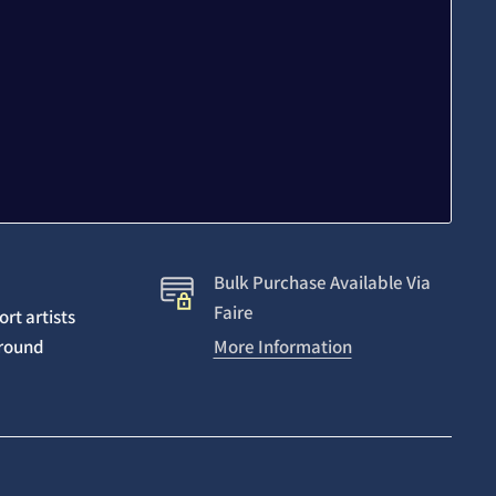
Bulk Purchase Available Via
Faire
rt artists
around
More Information