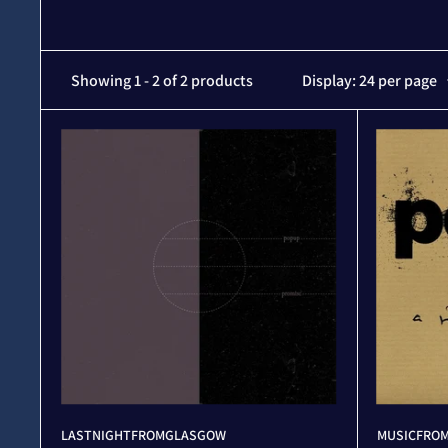
Showing 1 - 2 of 2 products
Display: 24 per page
LASTNIGHTFROMGLASGOW
MUSICFROM