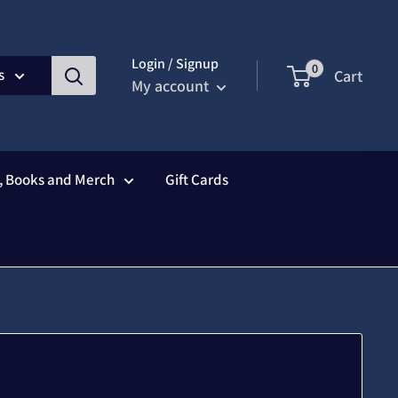
Login / Signup
0
s
Cart
My account
s, Books and Merch
Gift Cards