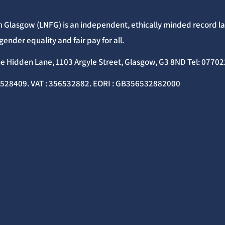
 Glasgow (LNFG) is an independent, ethically minded record lab
gender equality and fair pay for all.
he Hidden Lane, 1103 Argyle Street, Glasgow, G3 8ND Tel: 077
C528409. VAT : 356532882. EORI : GB356532882000