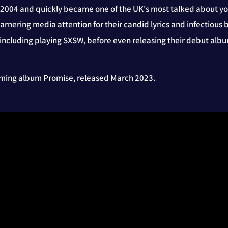
n 2004 and quickly became one of the UK's most talked about y
garnering media attention for their candid lyrics and infectiou
 including playing SXSW, before even releasing their debut alb
coming album Promise, released March 2023.