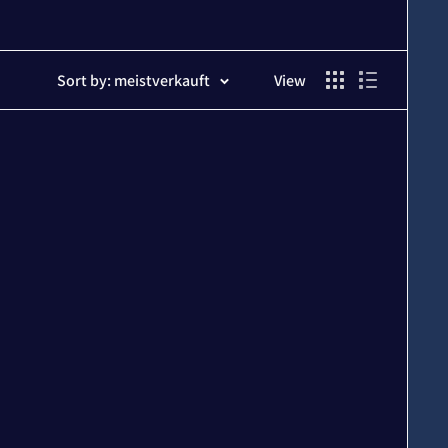
Sort by: meistverkauft
View