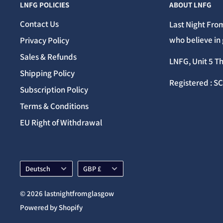
LNFG POLICIES
ABOUT LNFG
Contact Us
Last Night From
who believe in 
Privacy Policy
Sales & Refunds
LNFG, Unit 5 T
Shipping Policy
Registered : S
Subscription Policy
Terms & Conditions
EU Right of Withdrawal
Language
Currency
Deutsch
GBP £
© 2026 lastnightfromglasgow
Powered by Shopify