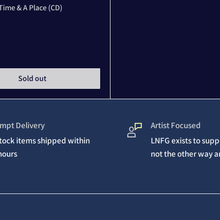
Time & A Place (CD)
Sold out
mpt Delivery
Artist Focused
stock items shipped within
LNFG exists to suppo
hours
not the other way 