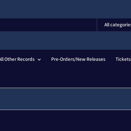
All categorie
All Other Records
Pre-Orders/New Releases
Ticket