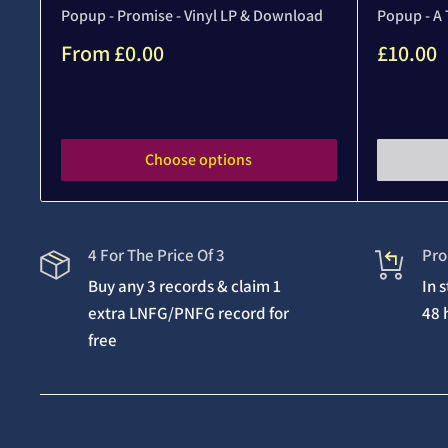
Popup - Promise - Vinyl LP & Download
Popup - A 
Sale
Sale
From
£0.00
£10.00
price
price
Reviews
Reviews
Choose options
4 For The Price Of 3
Pro
Buy any 3 records & claim 1
In 
extra LNFG/PNFG record for
48 
free