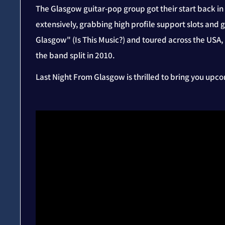
The Glasgow guitar-pop group got their start back i
extensively, grabbing high profile support slots and 
Glasgow" (Is This Music?) and toured across the USA,
the band split in 2010.
Last Night From Glasgow is thrilled to bring you up