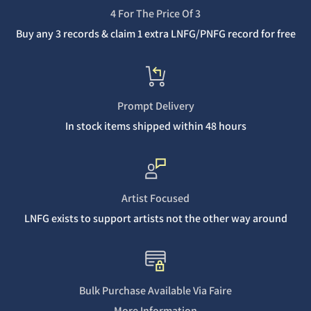
4 For The Price Of 3
Buy any 3 records & claim 1 extra LNFG/PNFG record for free
Prompt Delivery
In stock items shipped within 48 hours
Artist Focused
LNFG exists to support artists not the other way around
Bulk Purchase Available Via Faire
More Information