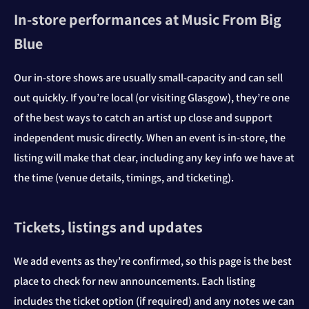
In‑store performances at Music From Big
Blue
Our in‑store shows are usually small-capacity and can sell
out quickly. If you’re local (or visiting Glasgow), they’re one
of the best ways to catch an artist up close and support
independent music directly. When an event is in‑store, the
listing will make that clear, including any key info we have at
the time (venue details, timings, and ticketing).
Tickets, listings and updates
We add events as they’re confirmed, so this page is the best
place to check for new announcements. Each listing
includes the ticket option (if required) and any notes we can