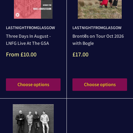
LASTNIGHTFROMGLASGOW
LASTNIGHTFROMGLASGOW
Three Days In August -
Brontёs on Tour Oct 2026
LNFG Live At The GSA
with Bogle
Sale
Sale
From
£10.00
£17.00
price
price
Reviews
Reviews
Choose options
Choose options