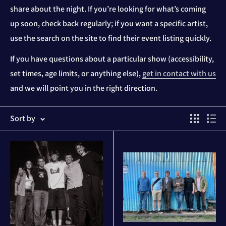
share about the night. If you’re looking for what’s coming
up soon, check back regularly; if you want a specific artist,
use the search on the site to find their event listing quickly.
If you have questions about a particular show (accessibility,
set times, age limits, or anything else),
get in contact with us
and we will point you in the right direction.
Sort by