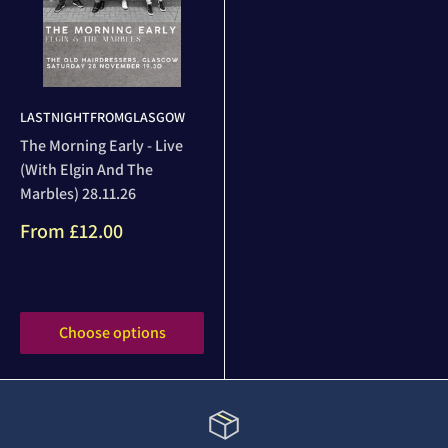
LASTNIGHTFROMGLASGOW
The Morning Early - Live
(With Elgin And The
Marbles) 28.11.26
Sale
From
£12.00
price
Reviews
Choose options