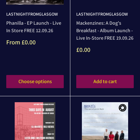
LASTNIGHTFROMGLASGOW
LASTNIGHTFROMGLASGOW
Phanilla - EP Launch - Live
Mackenzines: A Dog's
In Store FREE 12.09.26
Breakfast - Album Launch -
Live In-Store FREE 19.09.26
Sale
From
£0.00
price
Sale
£0.00
price
Reviews
Reviews
Choose options
Add to cart