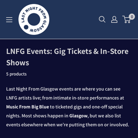
Skip
to
0
content
LNFG Events: Gig Tickets & In‑Store
Shows
5 products
Last Night From Glasgow events are where you can see
LNFG artists live; from intimate in‑store performances at
Music From Big Blue
to ticketed gigs and one‑off special
nights. Most shows happen in
Glasgow
, but we also list
events elsewhere when we’re putting them on or involved.